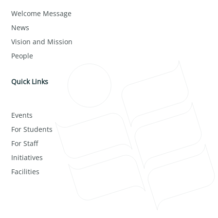
Welcome Message
News
Vision and Mission
People
Quick Links
Events
For Students
For Staff
Initiatives
Facilities