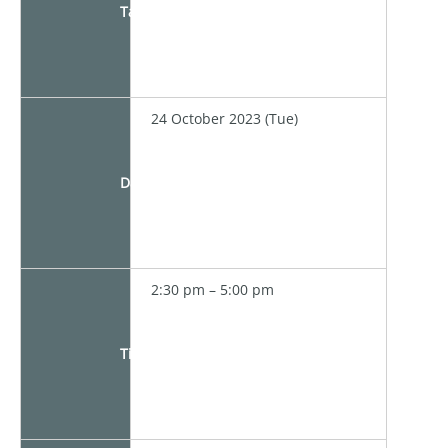
Target
24 October 2023 (Tue)
Date
2:30 pm – 5:00 pm
Time