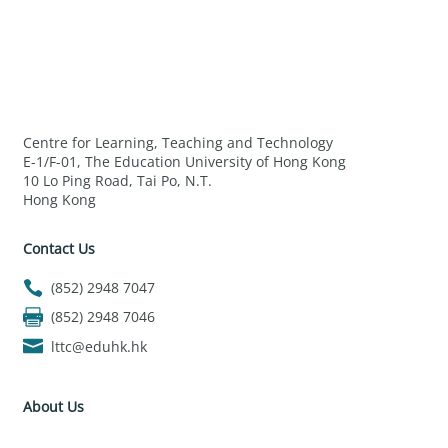
Centre for Learning, Teaching and Technology
E-1/F-01, The Education University of Hong Kong
10 Lo Ping Road, Tai Po, N.T.
Hong Kong
Contact Us
(852) 2948 7047
(852) 2948 7046
lttc@eduhk.hk
About Us