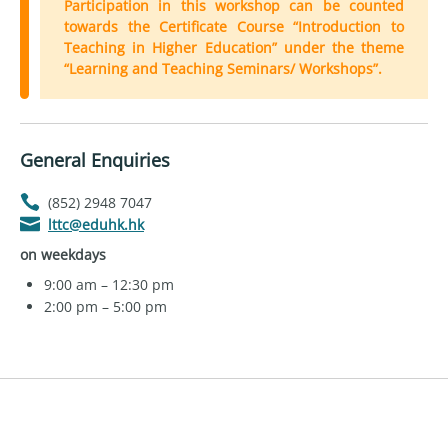
Participation in this workshop can be counted
towards the Certificate Course “Introduction to
Teaching in Higher Education” under the theme
“Learning and Teaching Seminars/ Workshops”.
General Enquiries
(852) 2948 7047
lttc@eduhk.hk
on weekdays
9:00 am – 12:30 pm
2:00 pm – 5:00 pm