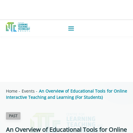
Home
-
Events
-
An Overview of Educational Tools for Online
Interactive Teaching and Learning (For Students)
PAST
An Overview of Educational Tools for Online