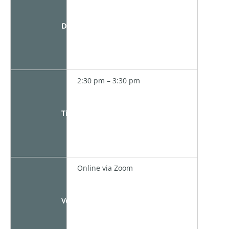
Date
2:30 pm – 3:30 pm
Time
Online via Zoom
Venue