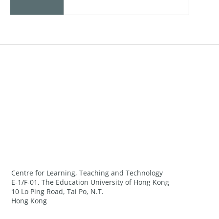
Centre for Learning, Teaching and Technology
E-1/F-01, The Education University of Hong Kong
10 Lo Ping Road, Tai Po, N.T.
Hong Kong