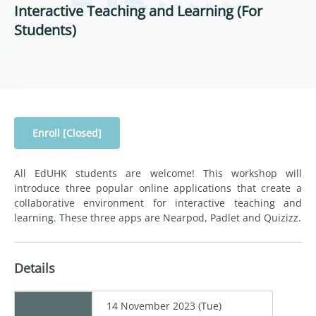
Interactive Teaching and Learning (For
Students)
Enroll [Closed]
All EdUHK students are welcome! This workshop will
introduce three popular online applications that create a
collaborative environment for interactive teaching and
learning. These three apps are Nearpod, Padlet and Quizizz.
Details
14 November 2023 (Tue)