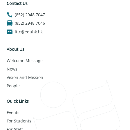
Contact Us
(852) 2948 7047
(852) 2948 7046
lttc@eduhk.hk
About Us
Welcome Message
News
Vision and Mission
People
Quick Links
Events
For Students
For Staff