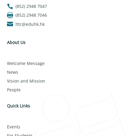
(852) 2948 7047
(852) 2948 7046
lttc@eduhk.hk
About Us
Welcome Message
News
Vision and Mission
People
Quick Links
Events
For Students