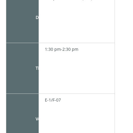
Date
1:30 pm-2:30 pm
Time
E-1/F-07
Venue