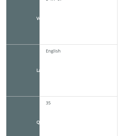
Venue
English
Language
35
Quota