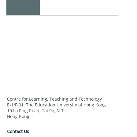
Centre for Learning, Teaching and Technology
E-1/F-01, The Education University of Hong Kong
10 Lo Ping Road, Tai Po, N.T.
Hong Kong
Contact Us