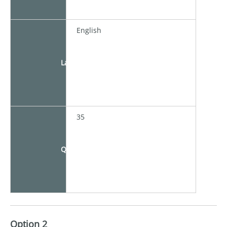
English
Language
35
Quota
Option 2