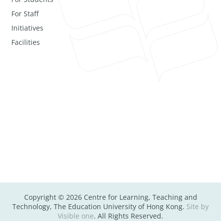
For Staff
Initiatives
Facilities
Copyright © 2026 Centre for Learning, Teaching and
Technology, The Education University of Hong Kong.
Site by
Visible one
. All Rights Reserved.