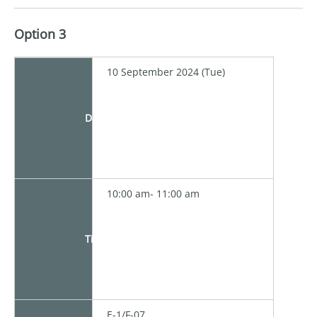
Option 3
10 September 2024 (Tue)
Date
10:00 am- 11:00 am
Time
E-1/F-07