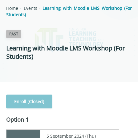
Home
-
Events
-
Learning with Moodle LMS Workshop (For
Students)
PAST
Learning with Moodle LMS Workshop (For
Students)
Enroll [Closed]
Option 1
5 September 2024 (Thu)