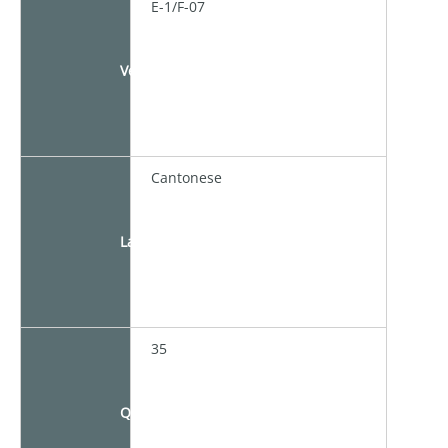
E-1/F-07
Venue
Cantonese
Language
35
Quota