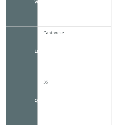
Venue
Cantonese
Language
35
Quota