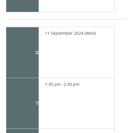
11 September 2024 (Wed)
Date
1:30 pm -2:30 pm
Time