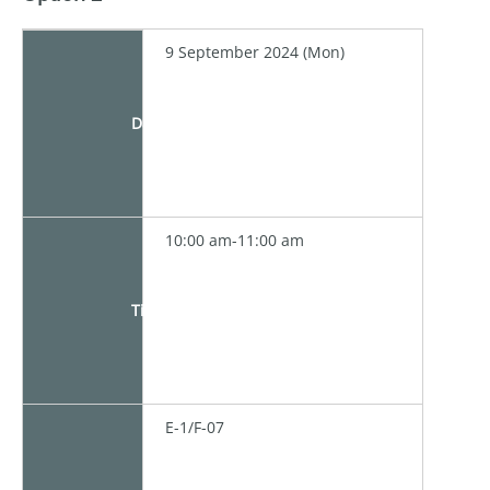
9 September 2024 (Mon)
Date
10:00 am-11:00 am
Time
E-1/F-07