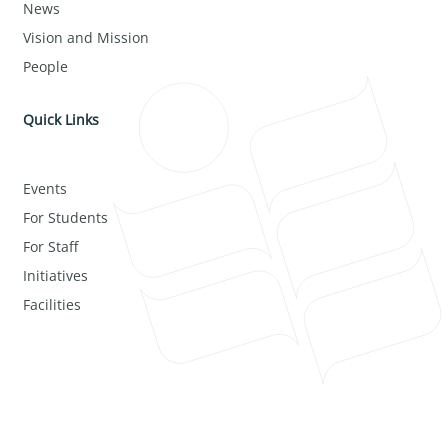
News
Vision and Mission
People
Quick Links
Events
For Students
For Staff
Initiatives
Facilities