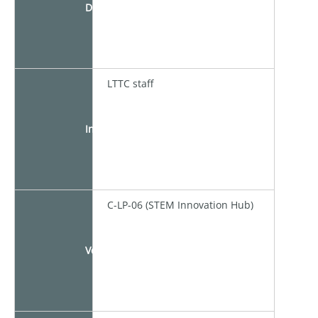
Duration
LTTC staff
Instructor
C-LP-06 (STEM Innovation Hub)
Venue