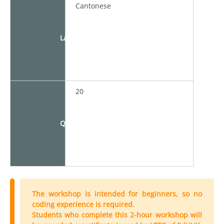
Cantonese
Language
20
Quota
The workshop is intended for beginners, so no
coding experience is required.
Students who complete this 2-hour workshop will