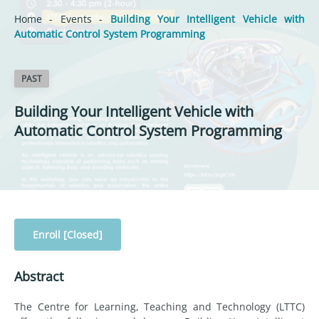
Home
-
Events
-
Building Your Intelligent Vehicle with
Automatic Control System Programming
PAST
Building Your Intelligent Vehicle with
Automatic Control System Programming
Enroll [Closed]
Abstract
The Centre for Learning, Teaching and Technology (LTTC)