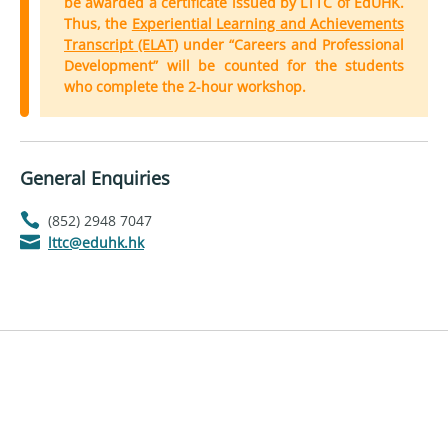
be awarded a certificate issued by LTTC of EdUHK.
Thus, the
Experiential Learning and Achievements
Transcript (ELAT)
under “Careers and Professional
Development” will be counted for the students
who complete the 2-hour workshop.
General Enquiries
(852) 2948 7047
lttc@eduhk.hk