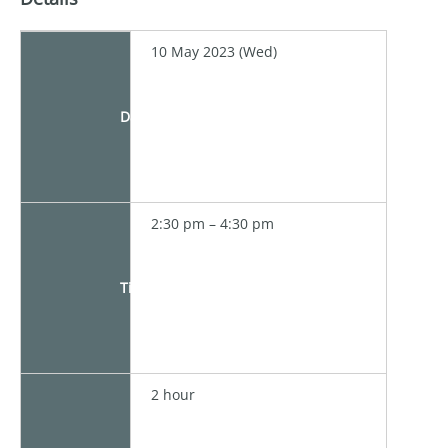
10 May 2023 (Wed)
Date
2:30 pm – 4:30 pm
Time
2 hour