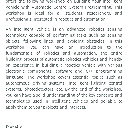
offers the following workshop on Building Your Intelligent
Vehicle with Automatic Control System Programming. This
workshop is ideal for all students, researchers, and
professionals interested in robotics and automation.
An intelligent vehicle is an advanced robotics sensing
technology capable of performing tasks such as sensing
objects, following lines, and avoiding obstacles. In this
workshop, you can have an introduction to the
fundamentals of robotics and automation, the entire
building process of automatic robotics vehicles and hands-
on experience in building a robotics vehicle with various
electronic components, software and C++ programming
language. The workshop covers essential topics such as
autonomous driving systems, intelligent lighting control
systems, photodetectors, etc. By the end of the workshop,
you can have a solid understanding of the key concepts and
technologies used in intelligent vehicles and be able to
apply them to your projects and interests.
Details