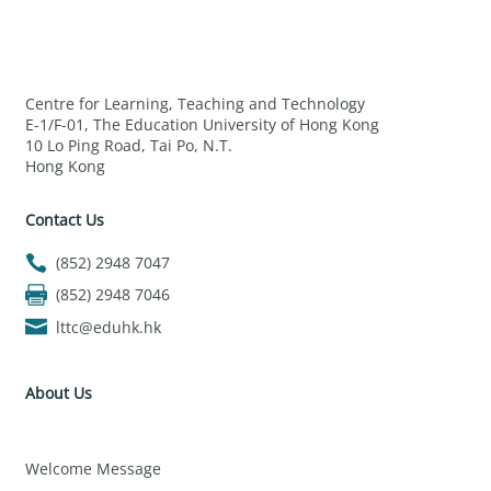
Centre for Learning, Teaching and Technology
E-1/F-01, The Education University of Hong Kong
10 Lo Ping Road, Tai Po, N.T.
Hong Kong
Contact Us
(852) 2948 7047
(852) 2948 7046
lttc@eduhk.hk
About Us
Welcome Message