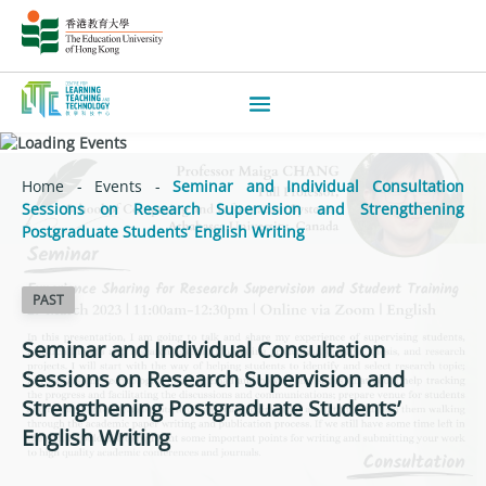
Home
-
Events
-
Seminar and Individual Consultation
Sessions on Research Supervision and Strengthening
Postgraduate Students’ English Writing
PAST
Seminar and Individual Consultation
Sessions on Research Supervision and
Strengthening Postgraduate Students’
English Writing