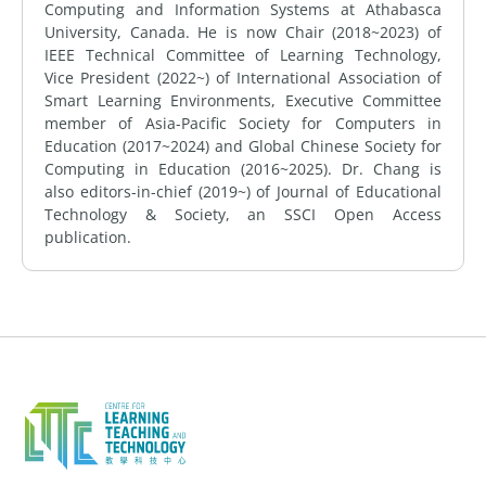
Computing and Information Systems at Athabasca
University, Canada. He is now Chair (2018~2023) of
IEEE Technical Committee of Learning Technology,
Vice President (2022~) of International Association of
Smart Learning Environments, Executive Committee
member of Asia-Pacific Society for Computers in
Education (2017~2024) and Global Chinese Society for
Computing in Education (2016~2025). Dr. Chang is
also editors-in-chief (2019~) of Journal of Educational
Technology & Society, an SSCI Open Access
publication.