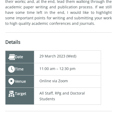
their works; and, at the end, lead them walking through the
academic paper writing and publication process. If we still
have some time left in the end, I would like to highlight
some important points for writing and submitting your work
to high quality academic conferences and journals.
Details
29 March 2023 (Wed)
Date
11:00 am – 12:30 pm
Time
Online via Zoom
Venue
All Staff, RPg and Doctoral
Target
Students