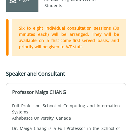
Students
Six to eight individual consultation sessions (30
minutes each) will be arranged. They will be
available on a first-come-first-served basis, and
priority will be given to A/T staff.
Speaker and Consultant
Professor Maiga CHANG
Full Professor, School of Computing and Information
Systems
Athabasca University, Canada
Dr. Maiga Chang is a Full Professor in the School of