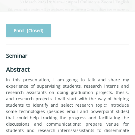
Enroll [Closed]
Seminar
Abstract
In this presentation, I am going to talk and share my
experience of supervising students, research interns and
research assistants on doing graduation projects, thesis,
and research projects. I will start with the way of helping
students to identify and select research topic; introduce
some technologies (besides email and powerpoint slides)
that could help tracking the progress and facilitating the
discussions and communications; prepare venue for
students and research interns/assistants to disseminate