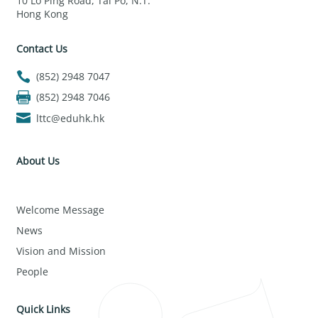
10 Lo Ping Road, Tai Po, N.T.
Hong Kong
Contact Us
(852) 2948 7047
(852) 2948 7046
lttc@eduhk.hk
About Us
Welcome Message
News
Vision and Mission
People
Quick Links