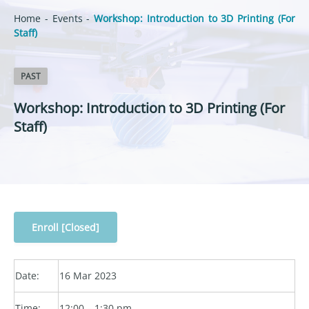
Home
-
Events
-
Workshop: Introduction to 3D Printing (For
Staff)
PAST
Workshop: Introduction to 3D Printing (For
Staff)
Enroll [Closed]
Date:
16 Mar 2023
Time:
12:00 – 1:30 pm