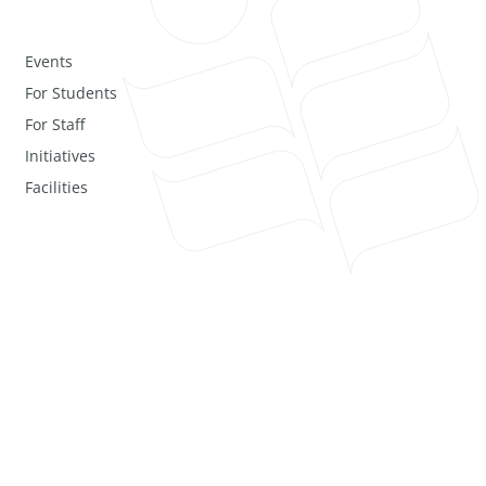
Events
For Students
For Staff
Initiatives
Facilities