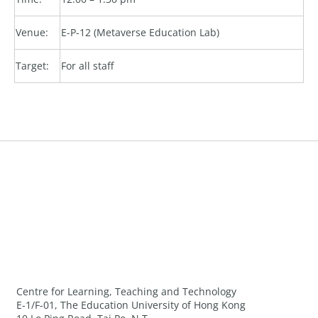
Venue:
E-P-12 (Metaverse Education Lab)
Target:
For all staff
Centre for Learning, Teaching and Technology
E-1/F-01, The Education University of Hong Kong