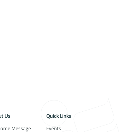
t Us
Quick Links
come Message
Events