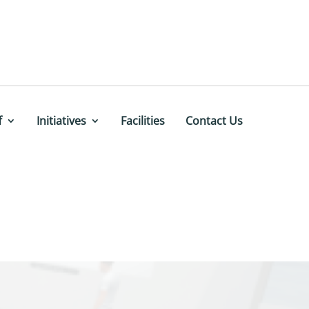
f
Initiatives
Facilities
Contact Us