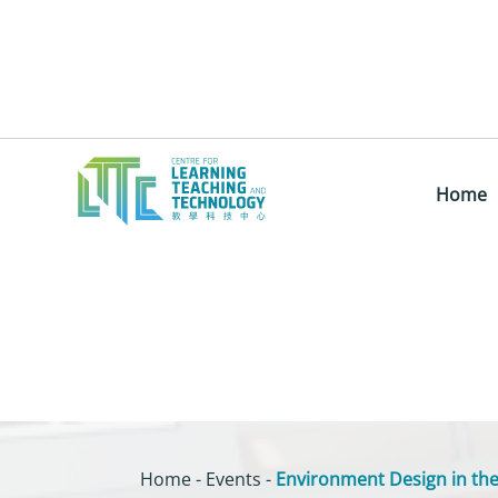
Home
Home
-
Events
-
Environment Design in the