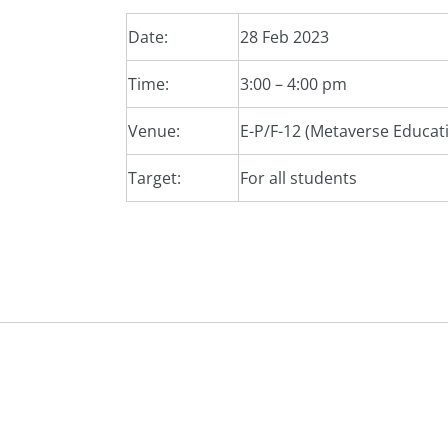
Date:
28 Feb 2023
Time:
3:00 – 4:00 pm
Venue:
E-P/F-12 (Metaverse Educati
Target:
For all students