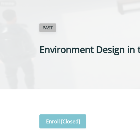
PAST
Environment Design in t
Enroll [Closed]