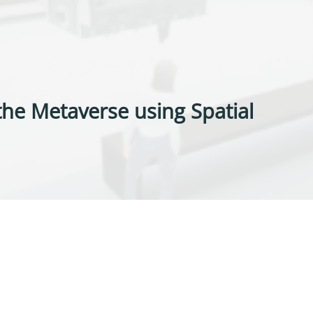
he Metaverse using Spatial