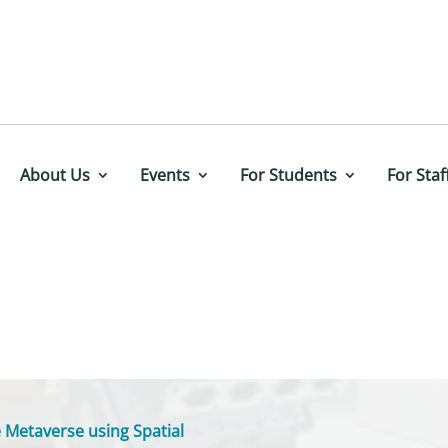
About Us
Events
For Students
For Staf
 Metaverse using Spatial