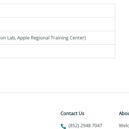
on Lab, Apple Regional Training Center)
Contact Us
Abou
(852) 2948 7047
Wel