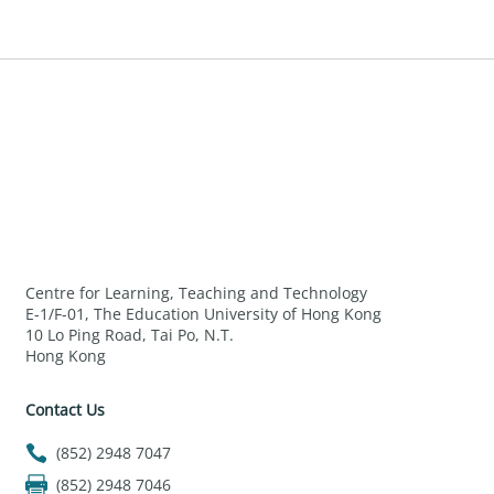
Centre for Learning, Teaching and Technology
E-1/F-01, The Education University of Hong Kong
10 Lo Ping Road, Tai Po, N.T.
Hong Kong
Contact Us
(852) 2948 7047
(852) 2948 7046