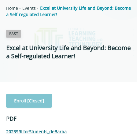
Home
-
Events
-
Excel at University Life and Beyond: Become
a Self-regulated Learner!
PAST
Excel at University Life and Beyond: Become
a Self-regulated Learner!
Enroll [Closed]
PDF
2023SRLforStudents_deBarba