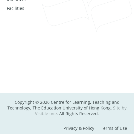
Facilities
Copyright © 2026 Centre for Learning, Teaching and
Technology, The Education University of Hong Kong.
Site by
Visible one
. All Rights Reserved.
Privacy & Policy
Terms of Use