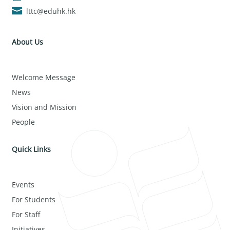
lttc@eduhk.hk
About Us
Welcome Message
News
Vision and Mission
People
Quick Links
Events
For Students
For Staff
Initiatives