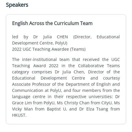
Speakers
English Across the Curriculum Team
led by Dr Julia CHEN (Director, Educational
Development Centre, PolyU)
2022 UGC Teaching Awardee (Teams)
The inter-institutional team that received the UGC
Teaching Award 2022 in the Collaborative Teams
category comprises Dr Julia Chen, Director of the
Educational Development Centre and courtesy
Associate Professor of the Department of English and
Communication at PolyU, and four members from the
language centre in their respective universities: Dr
Grace Lim from PolyU, Ms Christy Chan from CityU, Ms
Vicky Man from Baptist U, and Dr Elza Tsang from
HKUST.