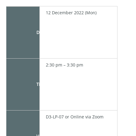
12 December 2022 (Mon)
Date
2:30 pm – 3:30 pm
Time
D3-LP-07 or Online via Zoom