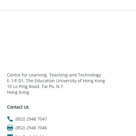
Centre for Learning, Teaching and Technology
E-1/F-01, The Education University of Hong Kong
10 Lo Ping Road, Tai Po, N.T.
Hong Kong
Contact Us
(852) 2948 7047
(852) 2948 7046