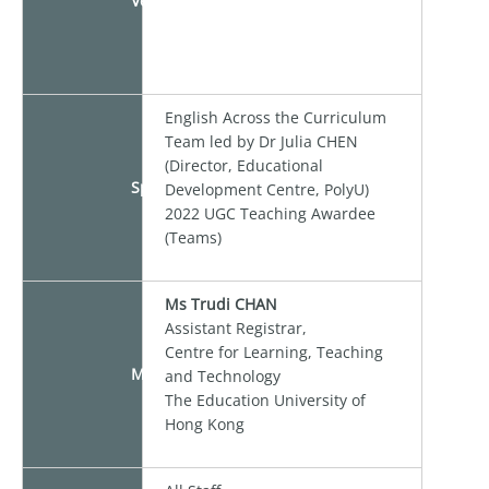
Venue
English Across the Curriculum
Team led by Dr Julia CHEN
(Director, Educational
Speakers
Development Centre, PolyU)
2022 UGC Teaching Awardee
(Teams)
Ms Trudi CHAN
Assistant Registrar,
Centre for Learning, Teaching
Moderator
and Technology
The Education University of
Hong Kong