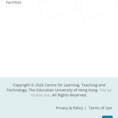
Facilities
Copyright © 2026 Centre for Learning, Teaching and
Technology, The Education University of Hong Kong.
Site by
Visible one
. All Rights Reserved.
Privacy & Policy
Terms of Use