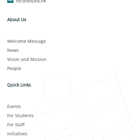
lttc@eduhk.hk
About Us
Welcome Message
News
Vision and Mission
People
Quick Links
Events
For Students
For Staff
Initiatives