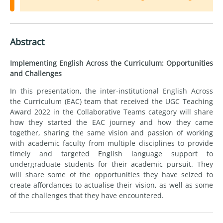
Abstract
Implementing English Across the Curriculum: Opportunities
and Challenges
In this presentation, the inter-institutional English Across
the Curriculum (EAC) team that received the UGC Teaching
Award 2022 in the Collaborative Teams category will share
how they started the EAC journey and how they came
together, sharing the same vision and passion of working
with academic faculty from multiple disciplines to provide
timely and targeted English language support to
undergraduate students for their academic pursuit. They
will share some of the opportunities they have seized to
create affordances to actualise their vision, as well as some
of the challenges that they have encountered.