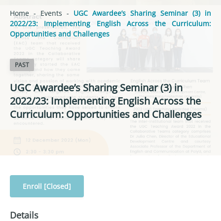
Home
-
Events
-
UGC Awardee’s Sharing Seminar (3) in
2022/23: Implementing English Across the Curriculum:
Opportunities and Challenges
PAST
UGC Awardee’s Sharing Seminar (3) in
2022/23: Implementing English Across the
Curriculum: Opportunities and Challenges
Enroll [Closed]
Details