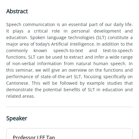
Abstract
Speech communication is an essential part of our daily life.
It plays a critical role in personal development and
education. Spoken language technologies (SLT) constitute a
major area of today’s Artificial Intelligence. In addition to the
commonly known speech-to-text and text-to-speech
functions, SLT can be used to extract and infer a wide range
of non-verbal information from natural human speech. In
this seminar, we will give an overview on the functions and
performance of state-of-the-art SLT, focusing specifically on
Cantonese. This will be followed by example studies that
demonstrate the potential benefits of SLT in education and
related areas.
Speaker
Professor LEE Tan