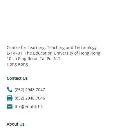
Centre for Learning, Teaching and Technology
E-1/F-01, The Education University of Hong Kong
10 Lo Ping Road, Tai Po, N.T.
Hong Kong
Contact Us
(852) 2948 7047
(852) 2948 7046
lttc@eduhk.hk
About Us