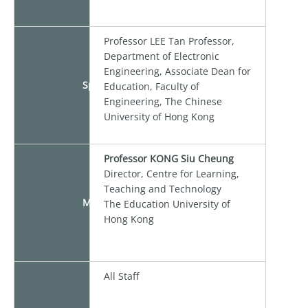
Professor LEE Tan Professor,
Department of Electronic
Engineering, Associate Dean for
Speaker
Education, Faculty of
Engineering, The Chinese
University of Hong Kong
Professor KONG Siu Cheung
Director, Centre for Learning,
Teaching and Technology
Moderator
The Education University of
Hong Kong
All Staff