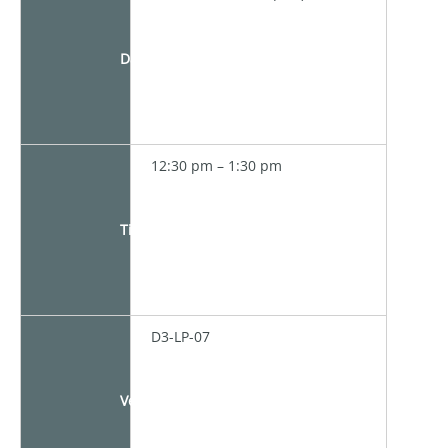
Date
12:30 pm – 1:30 pm
Time
D3-LP-07
Venue