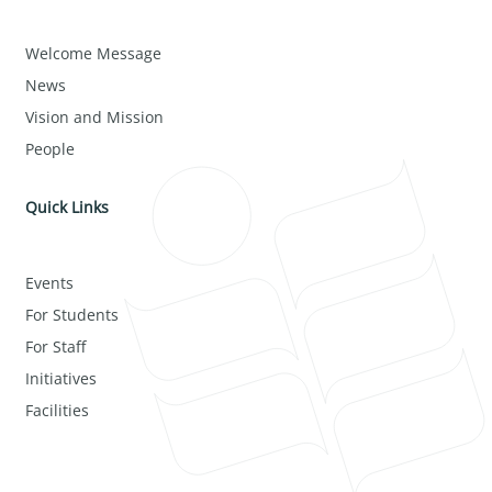
Welcome Message
News
Vision and Mission
People
Quick Links
Events
For Students
For Staff
Initiatives
Facilities