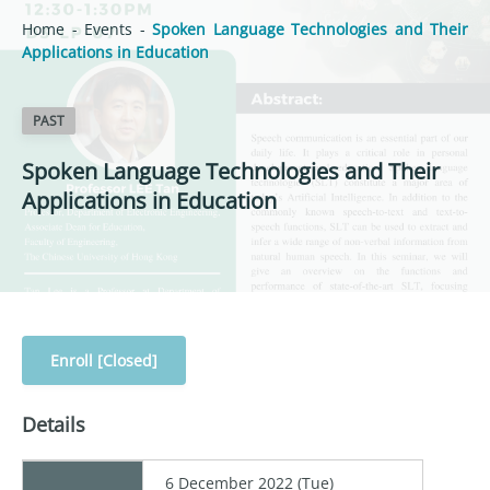
Home
-
Events
-
Spoken Language Technologies and Their
Applications in Education
PAST
Spoken Language Technologies and Their
Applications in Education
Enroll [Closed]
Details
6 December 2022 (Tue)