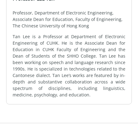
Professor, Department of Electronic Engineering,
Associate Dean for Education, Faculty of Engineering,
The Chinese University of Hong Kong
Tan Lee is a Professor at Department of Electronic
Engineering of CUHK. He is the Associate Dean for
Education in CUHK Faculty of Engineering and the
Dean of Students of the SHHO College. Tan Lee has
been working on speech and language research since
1990s. He is specialized in technologies related to the
Cantonese dialect. Tan Lee’s works are featured by in-
depth and substantive collaboration across a wide
spectrum of disciplines, including linguistics,
medicine, psychology, and education.