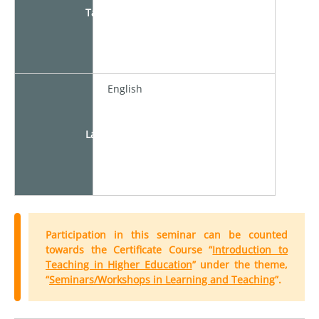
Target
English
Language
Participation in this seminar can be counted
towards the Certificate Course “
Introduction to
Teaching in Higher Education
” under the theme,
“
Seminars/Workshops in Learning and Teaching
”.