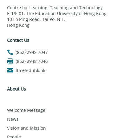
Centre for Learning, Teaching and Technology
E-1/F-01, The Education University of Hong Kong
10 Lo Ping Road, Tai Po, N.T.
Hong Kong
Contact Us
(852) 2948 7047
(852) 2948 7046
lttc@eduhk.hk
About Us
Welcome Message
News
Vision and Mission
People