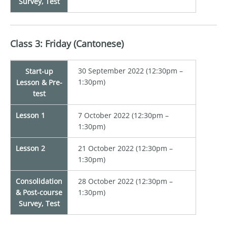
Survey, Test
Class 3: Friday (Cantonese)
30 September 2022 (12:30pm –
Start-up
1:30pm)
Lesson & Pre-
test
Lesson 1
7 October 2022 (12:30pm –
1:30pm)
Lesson 2
21 October 2022 (12:30pm –
1:30pm)
Consolidation
28 October 2022 (12:30pm –
& Post-course
1:30pm)
Survey, Test