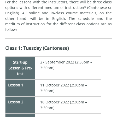
For the lessons with the instructors, there will be three class
options with different medium of instruction* (Cantonese or
English). All online and in-class course materials, on the
other hand, will be in English. The schedule and the
medium of instruction for the different class options are as
follows:
Class 1: Tuesday (Cantonese)
27 September 2022 (2:30pm –
Start-up
3:30pm)
Lesson & Pre-
test
Lesson 1
11 October 2022 (2:30pm –
3:30pm)
Lesson 2
18 October 2022 (2:30pm –
3:30pm)