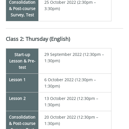
Consolidation
25 October 2022 (2:30pm –
& Post-course
3:30pm)
Survey, Test
Class 2: Thursday (English)
29 September 2022 (12:30pm –
Start-up
1:30pm)
Lesson & Pre-
test
Lesson 1
6 October 2022 (12:30pm –
1:30pm)
Lesson 2
13 October 2022 (12:30pm –
1:30pm)
Consolidation
20 October 2022 (12:30pm –
& Post-course
1:30pm)