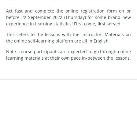
Act fast and complete the online registration form on or
before 22 September 2022 (Thursday) for some brand new
experience in learning statistics! First come, first served.
This refers to the lessons with the instructor. Materials on
the online self-learning platform are all in English.
Note: course participants are expected to go through online
learning materials at their own pace in-between the lessons.