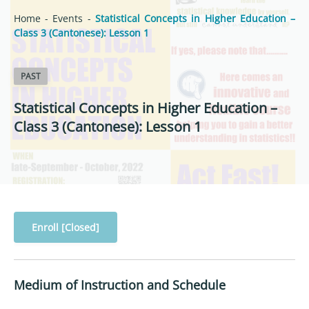
Home
-
Events
-
Statistical Concepts in Higher Education –
Class 3 (Cantonese): Lesson 1
PAST
Statistical Concepts in Higher Education –
Class 3 (Cantonese): Lesson 1
Enroll [Closed]
Medium of Instruction and Schedule