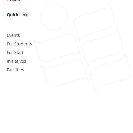
Quick Links
Events
For Students
For Staff
Initiatives
Facilities