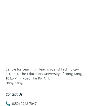
Centre for Learning, Teaching and Technology
E-1/F-01, The Education University of Hong Kong
10 Lo Ping Road, Tai Po, N.T.
Hong Kong
Contact Us
(852) 2948 7047