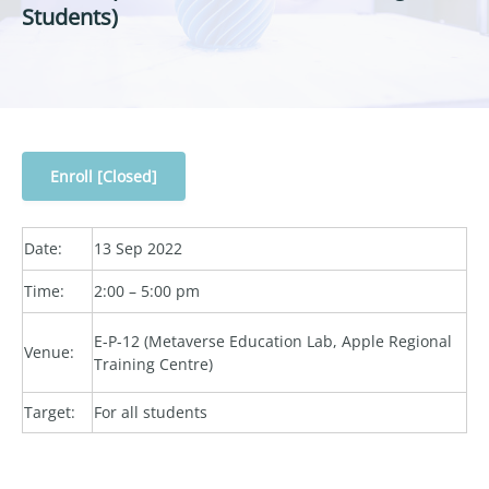
Students)
Enroll [Closed]
Date:
13 Sep 2022
Time:
2:00 – 5:00 pm
E-P-12 (Metaverse Education Lab, Apple Regional
Venue:
Training Centre)
Target:
For all students