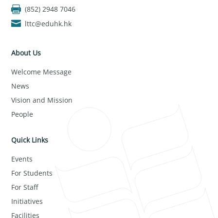
(852) 2948 7046
lttc@eduhk.hk
About Us
Welcome Message
News
Vision and Mission
People
Quick Links
Events
For Students
For Staff
Initiatives
Facilities