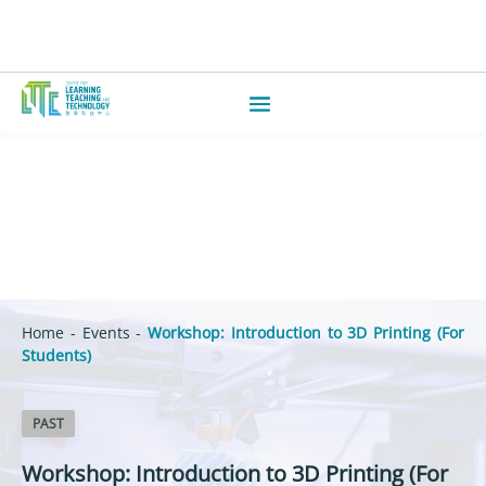
Home
-
Events
-
Workshop: Introduction to 3D Printing (For
Students)
PAST
Workshop: Introduction to 3D Printing (For