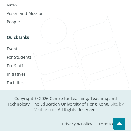
News
Vision and Mission
People
Quick Links
Events
For Students
For Staff
Initiatives
Facilities
Copyright © 2026 Centre for Learning, Teaching and
Technology, The Education University of Hong Kong.
Site by
Visible one
. All Rights Reserved.
Privacy & Policy
Terms of Use