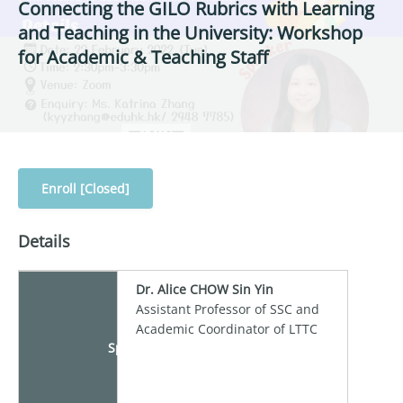
Connecting the GILO Rubrics with Learning
and Teaching in the University: Workshop
for Academic & Teaching Staff
Enroll [Closed]
Details
Dr. Alice CHOW Sin Yin
Assistant Professor of SSC and
Academic Coordinator of LTTC
Speaker