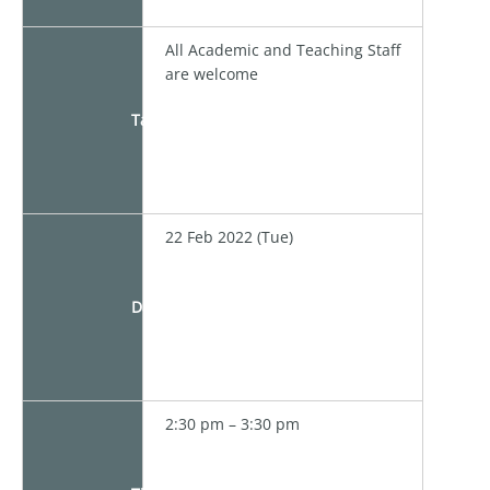
All Academic and Teaching Staff
are welcome
Target
22 Feb 2022 (Tue)
Date
2:30 pm – 3:30 pm