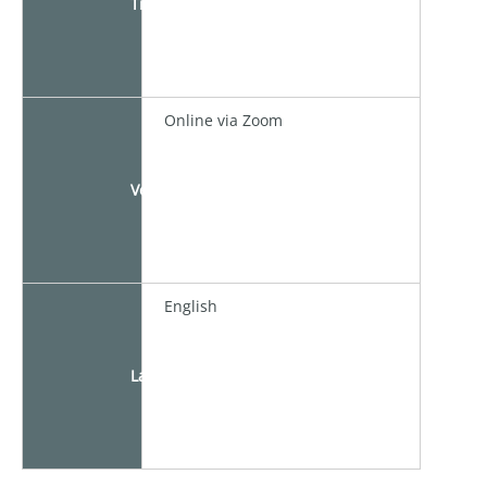
Time
Online via Zoom
Venue
English
Language