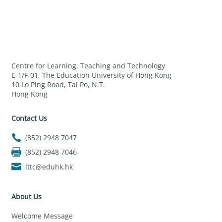
Centre for Learning, Teaching and Technology
E-1/F-01, The Education University of Hong Kong
10 Lo Ping Road, Tai Po, N.T.
Hong Kong
Contact Us
(852) 2948 7047
(852) 2948 7046
lttc@eduhk.hk
About Us
Welcome Message