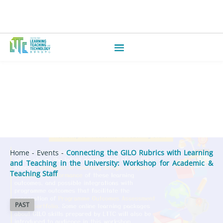
Home
-
Events
-
Connecting the GILO Rubrics with Learning
and Teaching in the University: Workshop for Academic &
Teaching Staff
PAST