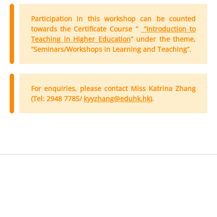
Participation in this workshop can be counted
towards the Certificate Course ”
“Introduction to
Teaching in Higher Education
” under the theme,
“Seminars/Workshops in Learning and Teaching”.
For enquiries, please contact Miss Katrina Zhang
(Tel: 2948 7785/
kyyzhang@eduhk.hk
).