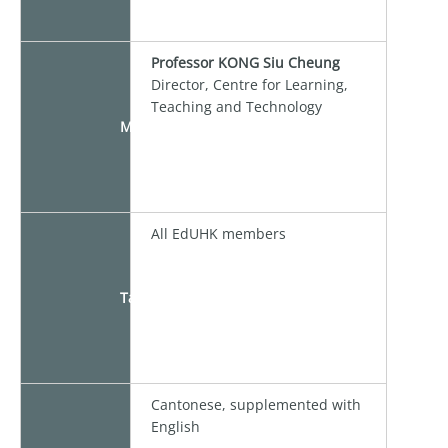
Professor KONG Siu Cheung
Director, Centre for Learning,
Teaching and Technology
Moderator
All EdUHK members
Target
Cantonese, supplemented with
English