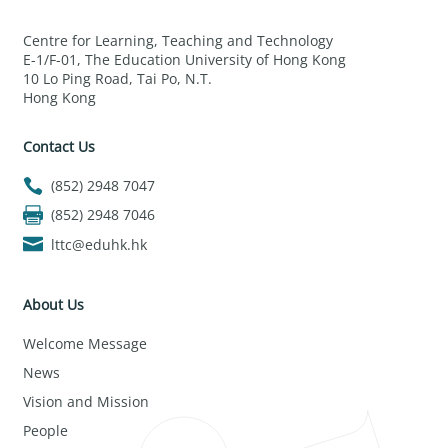
Centre for Learning, Teaching and Technology
E-1/F-01, The Education University of Hong Kong
10 Lo Ping Road, Tai Po, N.T.
Hong Kong
Contact Us
(852) 2948 7047
(852) 2948 7046
lttc@eduhk.hk
About Us
Welcome Message
News
Vision and Mission
People