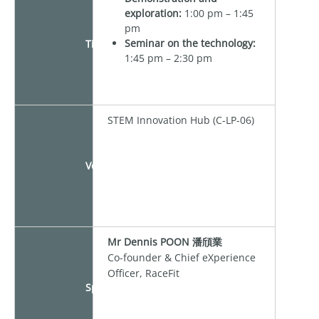
exploration:
1:00 pm – 1:45
pm
Seminar on the technology:
Time
1:45 pm – 2:30 pm
STEM Innovation Hub (C-LP-06)
Venue
Mr Dennis POON 潘頎業
Co-founder & Chief eXperience
Officer, RaceFit
Speaker