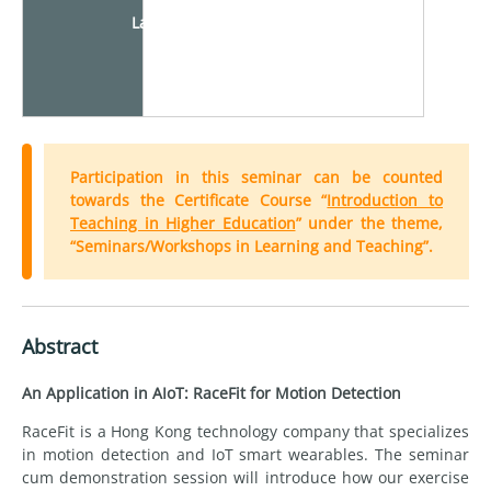
Language
Participation in this seminar can be counted
towards the Certificate Course “
Introduction to
Teaching in Higher Education
” under the theme,
“Seminars/Workshops in Learning and Teaching”.
Abstract
An Application in AIoT: RaceFit for Motion Detection
RaceFit is a Hong Kong technology company that specializes
in motion detection and IoT smart wearables. The seminar
cum demonstration session will introduce how our exercise