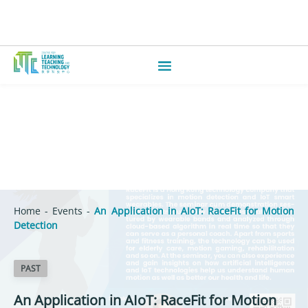
Home
-
Events
-
An Application in AIoT: RaceFit for Motion
Detection
PAST
An Application in AIoT: RaceFit for Motion