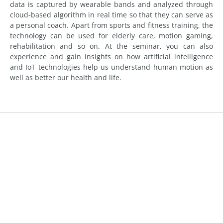
data is captured by wearable bands and analyzed through
cloud-based algorithm in real time so that they can serve as
a personal coach. Apart from sports and fitness training, the
technology can be used for elderly care, motion gaming,
rehabilitation and so on. At the seminar, you can also
experience and gain insights on how artificial intelligence
and IoT technologies help us understand human motion as
well as better our health and life.