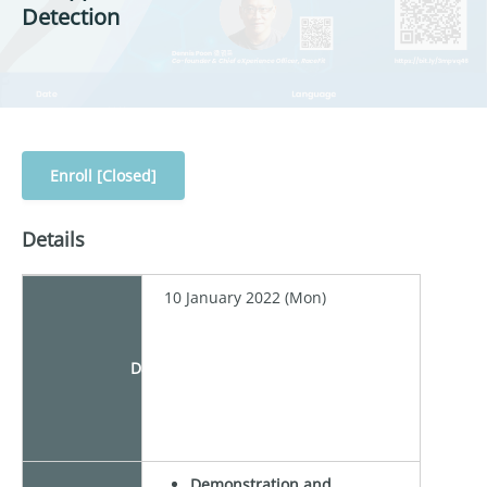
Detection
Enroll [Closed]
Details
10 January 2022 (Mon)
Date
Demonstration and