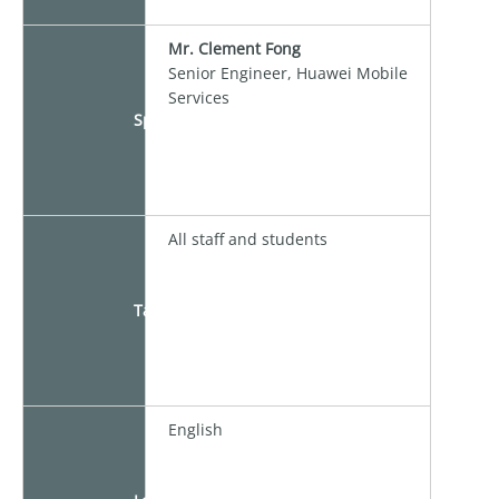
Mr. Clement Fong
Senior Engineer, Huawei Mobile
Services
Speaker
All staff and students
Target
English