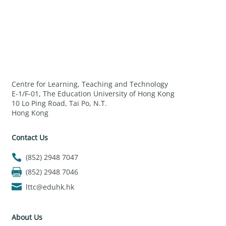
Centre for Learning, Teaching and Technology
E-1/F-01, The Education University of Hong Kong
10 Lo Ping Road, Tai Po, N.T.
Hong Kong
Contact Us
(852) 2948 7047
(852) 2948 7046
lttc@eduhk.hk
About Us