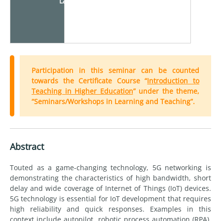
Language
Participation in this seminar can be counted
towards the Certificate Course “
Introduction to
Teaching in Higher Education
” under the theme,
“Seminars/Workshops in Learning and Teaching”.
Abstract
Touted as a game-changing technology, 5G networking is
demonstrating the characteristics of high bandwidth, short
delay and wide coverage of Internet of Things (IoT) devices.
5G technology is essential for IoT development that requires
high reliability and quick responses. Examples in this
context include autopilot, robotic process automation (RPA),