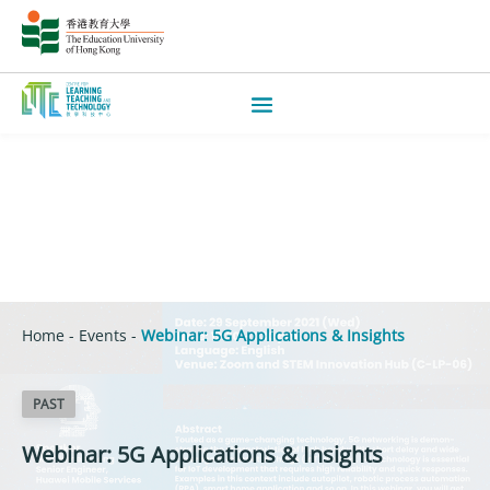
Home
-
Events
-
Webinar: 5G Applications & Insights
PAST
Webinar: 5G Applications & Insights