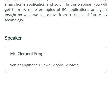
smart home application and so on. In this webinar, you will
get to know more examples of 5G applications and gain
insight on what we can derive from current and future 5G
technology.
Speaker
Mr. Clement Fong
Senior Engineer, Huawei Mobile Services