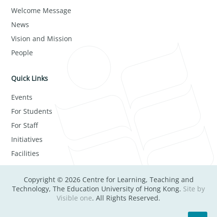
Welcome Message
News
Vision and Mission
People
Quick Links
Events
For Students
For Staff
Initiatives
Facilities
Copyright © 2026 Centre for Learning, Teaching and
Technology, The Education University of Hong Kong.
Site by
Visible one
. All Rights Reserved.