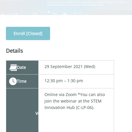
Enroll [Closed]
Details
29 September 2021 (Wed)
Date
12:30 pm – 1:30 pm
Time
Online via Zoom *You can also
join the webinar at the STEM
Innovation Hub (C-LP-06).
Venue