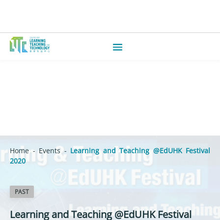
Home
-
Events
-
Learning and Teaching @EdUHK Festival
2020
PAST
Learning and Teaching @EdUHK Festival