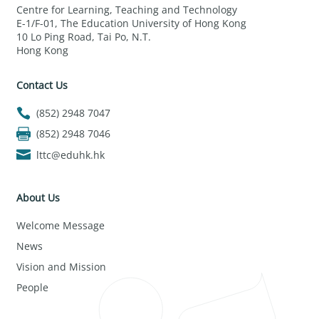
Centre for Learning, Teaching and Technology
E-1/F-01, The Education University of Hong Kong
10 Lo Ping Road, Tai Po, N.T.
Hong Kong
Contact Us
(852) 2948 7047
(852) 2948 7046
lttc@eduhk.hk
About Us
Welcome Message
News
Vision and Mission
People