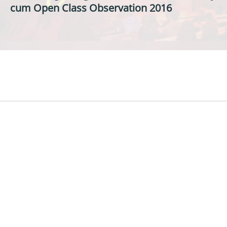
cum Open Class Observation 2016