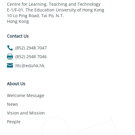
Centre for Learning, Teaching and Technology
E-1/F-01, The Education University of Hong Kong
10 Lo Ping Road, Tai Po, N.T.
Hong Kong
Contact Us
(852) 2948 7047
(852) 2948 7046
lttc@eduhk.hk
About Us
Welcome Message
News
Vision and Mission
People