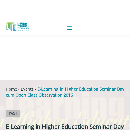
Home
-
Events
-
E-Learning in Higher Education Seminar Day
cum Open Class Observation 2016
PAST
E-Learning in Higher Education Seminar Day