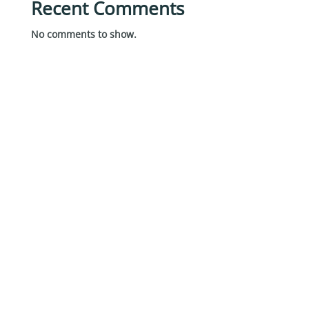
Recent Comments
No comments to show.