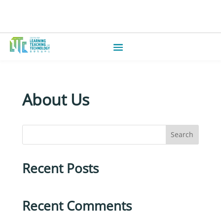
About Us
Search
Recent Posts
Recent Comments