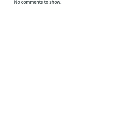
No comments to show.