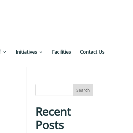
f
Initiatives
Facilities
Contact Us
Search
Recent
Posts