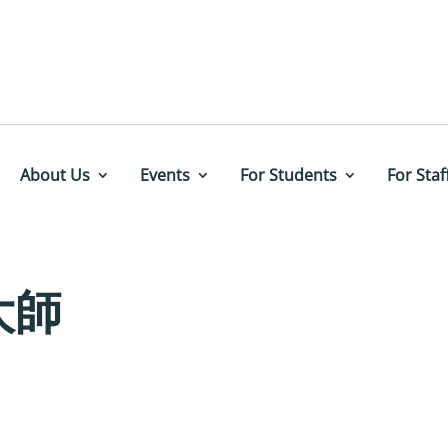
About Us
Events
For Students
For Staf
大師