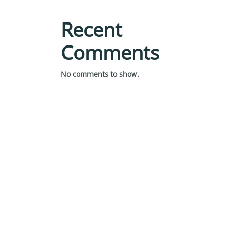
Recent
Comments
No comments to show.