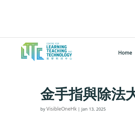
Home
金手指與除法
VisibleOneHk
by
|
Jan 13, 2025