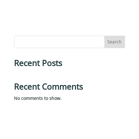
Search
Recent Posts
Recent Comments
No comments to show.