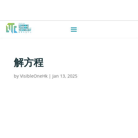
解方程
by
VisibleOneHk
|
Jan 13, 2025