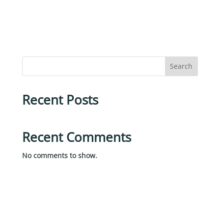
Search
Recent Posts
Recent Comments
No comments to show.