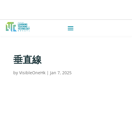
垂直線
by
VisibleOneHk
|
Jan 7, 2025