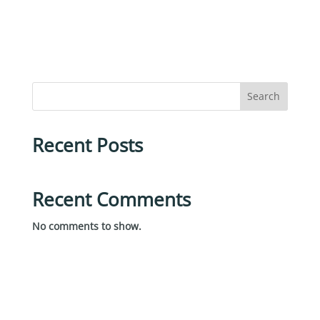
Search
Recent Posts
Recent Comments
No comments to show.