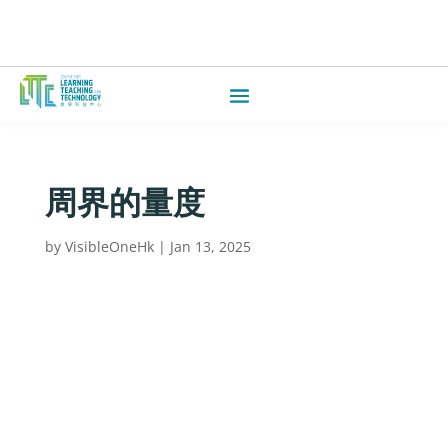
周界的量度
by
VisibleOneHk
|
Jan 13, 2025