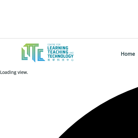
Home
Loading view.