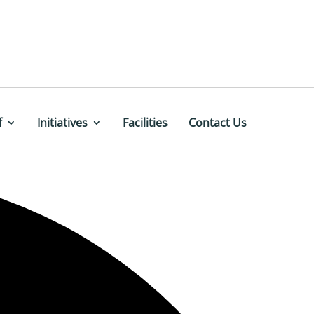
f
Initiatives
Facilities
Contact Us