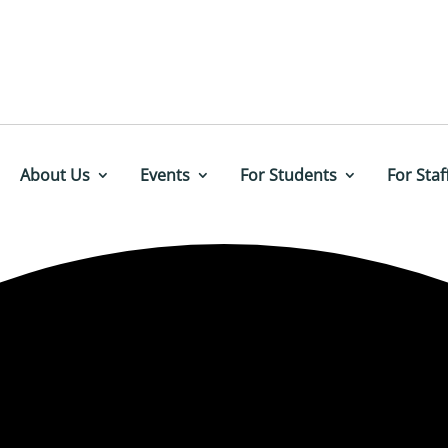
About Us
Events
For Students
For Staf