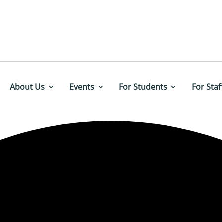
About Us
Events
For Students
For Staf