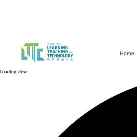
Home
Loading view.