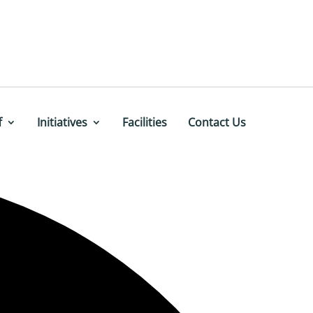
f
Initiatives
Facilities
Contact Us