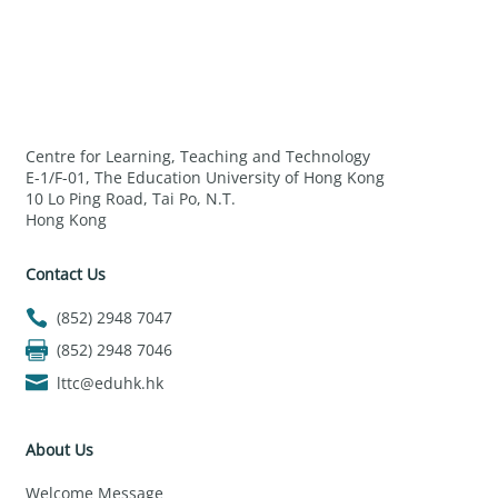
Centre for Learning, Teaching and Technology
E-1/F-01, The Education University of Hong Kong
10 Lo Ping Road, Tai Po, N.T.
Hong Kong
Contact Us
(852) 2948 7047
(852) 2948 7046
lttc@eduhk.hk
About Us
Welcome Message