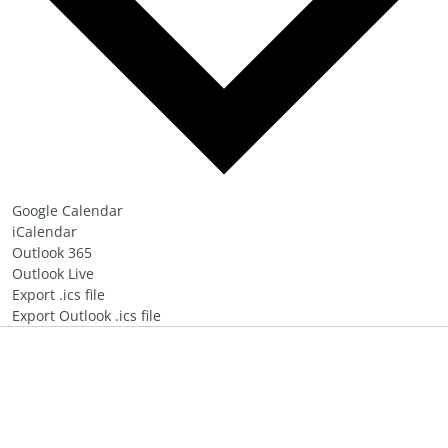
Google Calendar
iCalendar
Outlook 365
Outlook Live
Export .ics file
Export Outlook .ics file