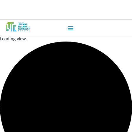
Loading view.