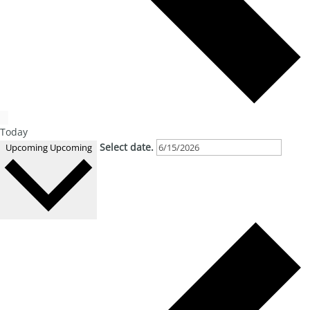
Today
Select date.
Upcoming
Upcoming