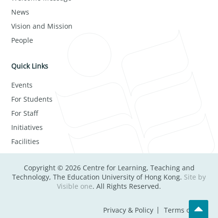
News
Vision and Mission
People
Quick Links
Events
For Students
For Staff
Initiatives
Facilities
Copyright © 2026 Centre for Learning, Teaching and
Technology, The Education University of Hong Kong.
Site by
Visible one
. All Rights Reserved.
Privacy & Policy
Terms of Use