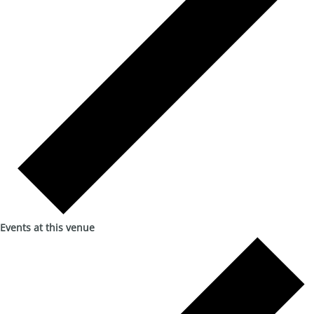
Events at this venue