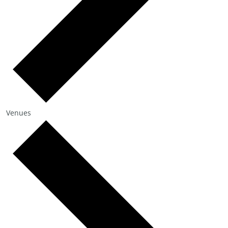
Venues