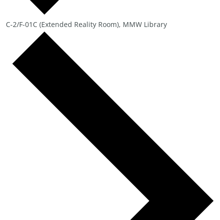
C-2/F-01C (Extended Reality Room), MMW Library