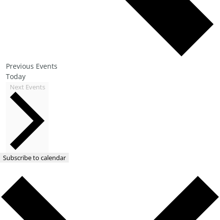
Previous
Events
Today
Next
Events
Subscribe to calendar