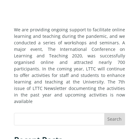
We are providing ongoing support to facilitate online
learning and teaching during the pandemic, and we
conducted a series of workshops and seminars. A
major event, The International Conference on
Learning and Teaching 2020, was successfully
organised online and attracted nearly 700
participants. In the coming year, LTTC will continue
to offer activities for staff and students to enhance
learning and teaching at the University. The 7th
issue of LTTC Newsletter documenting the activities
in the past year and upcoming activities is now
available
Search