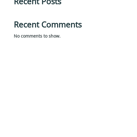
Recent Posts
Recent Comments
No comments to show.