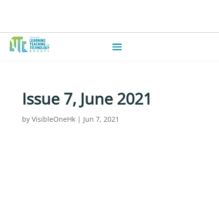
Issue 7, June 2021
by
VisibleOneHk
|
Jun 7, 2021