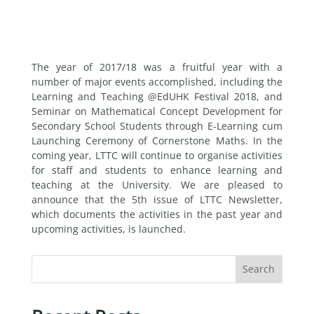
The year of 2017/18 was a fruitful year with a
number of major events accomplished, including the
Learning and Teaching @EdUHK Festival 2018, and
Seminar on Mathematical Concept Development for
Secondary School Students through E-Learning cum
Launching Ceremony of Cornerstone Maths. In the
coming year, LTTC will continue to organise activities
for staff and students to enhance learning and
teaching at the University. We are pleased to
announce that the 5th issue of LTTC Newsletter,
which documents the activities in the past year and
upcoming activities, is launched.
Search