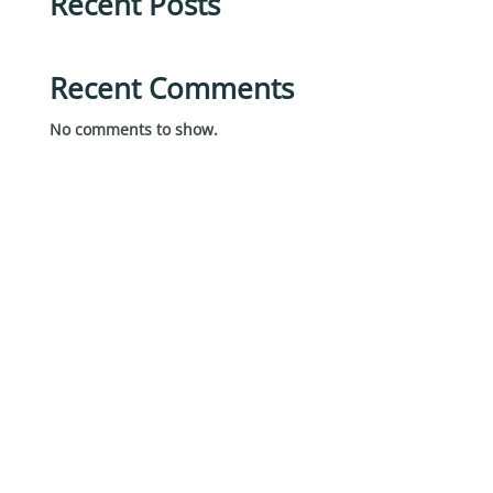
Recent Posts
Recent Comments
No comments to show.