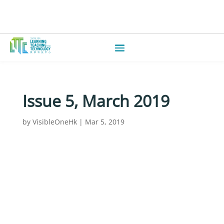
Issue 5, March 2019
by
VisibleOneHk
|
Mar 5, 2019