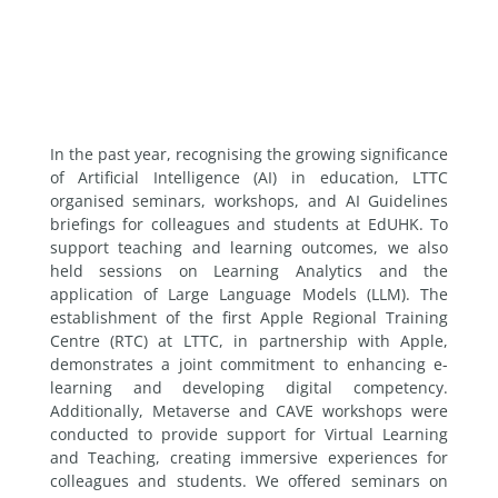
In the past year, recognising the growing significance
of Artificial Intelligence (AI) in education, LTTC
organised seminars, workshops, and AI Guidelines
briefings for colleagues and students at EdUHK. To
support teaching and learning outcomes, we also
held sessions on Learning Analytics and the
application of Large Language Models (LLM). The
establishment of the first Apple Regional Training
Centre (RTC) at LTTC, in partnership with Apple,
demonstrates a joint commitment to enhancing e-
learning and developing digital competency.
Additionally, Metaverse and CAVE workshops were
conducted to provide support for Virtual Learning
and Teaching, creating immersive experiences for
colleagues and students. We offered seminars on