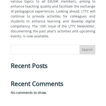
various topics to all EdUHK members, aiming to
enhance teaching quality and facilitate the exchange
of pedagogical experiences. Looking ahead, LTTC will
continue to provide activities for colleagues and
students to enhance learning and develop digital
competency. The 10th issue of the LTTC Newsletter,
documenting the past year’s activities and upcoming
events, is now available.
Search
Recent Posts
Recent Comments
No comments to show.