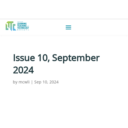
Issue 10, September
2024
by
mcwli
|
Sep 10, 2024