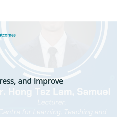
Outcomes
tress, and Improve