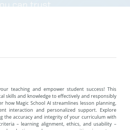
our teaching
and
empower
student
success! This
al skills
and
knowledge
to
effectively
and
responsibly
ver
how
Magic School
AI
streamlines lesson planning,
ent
interaction
and
personalized support. Explore
ng
the
accuracy
and
integrity of your curriculum with
criteria – learning alignment, ethics,
and
usability –