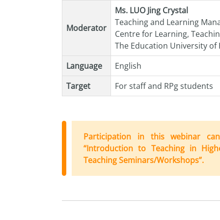
Ms. LUO Jing Crystal
Teaching and Learning Man
Moderator
Centre for Learning, Teachi
The Education University o
Language
English
Target
For staff and RPg students
Participation in this webinar 
“Introduction
to
Teaching in High
Teaching Seminars/Workshops”.