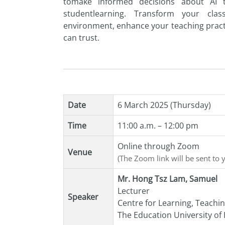
to
make informed decisions about
AI
student
learning. Transform your cla
environment, enhance your teaching pract
can trust.
Date
6 March 2025 (Thursday)
Time
11:00 a.m. – 12:00 pm
Online through Zoom
Venue
(The Zoom link will be sent to 
Mr. Hong Tsz Lam, Samuel
Lecturer
Speaker
Centre for Learning, Teachi
The Education University o