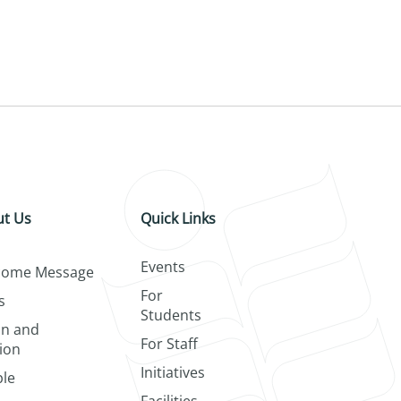
t Us
Quick Links
Events
come Message
For
s
Students
on and
For Staff
ion
Initiatives
le