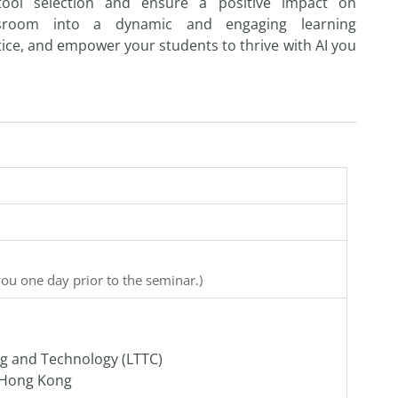
to
ol selection
and
ensure a positive impact on
ssroom in
to
a dynamic
and
engaging learning
ice,
and
empower your
student
s
to
thrive with
AI
you
you one day prior to the seminar.)
ng and Technology (LTTC)
f Hong Kong