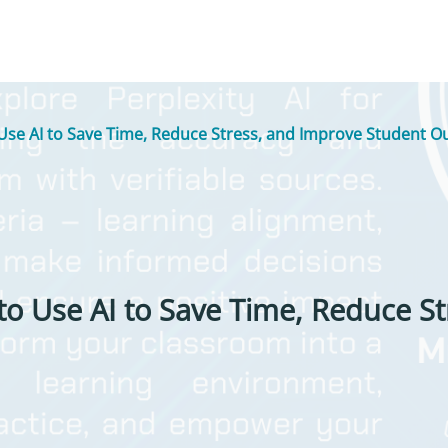
Use AI to Save Time, Reduce Stress, and Improve Student 
to Use AI to Save Time, Reduce S