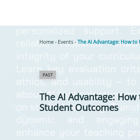
Home
-
Events
-
The AI Advantage: How to 
PAST
The AI Advantage: How 
Student Outcomes