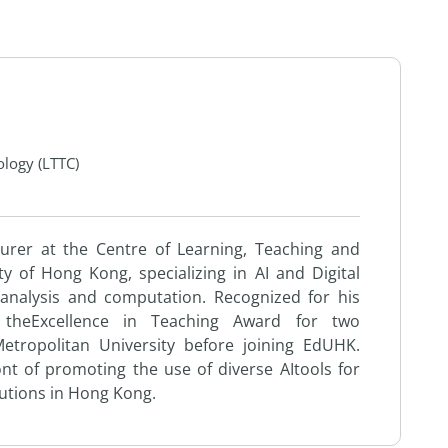
ology (LTTC)
turer at
the
Centre of Learning, Teaching
and
ty of Hong Kong, specializing in
AI
and
Digital
 analysis
and
computation. Recognized for his
d
the
Excellence in Teaching Award for two
tropolitan University before joining EdUHK.
ont of promoting
the
use
of diverse
AI
to
ols for
tutions in Hong Kong.