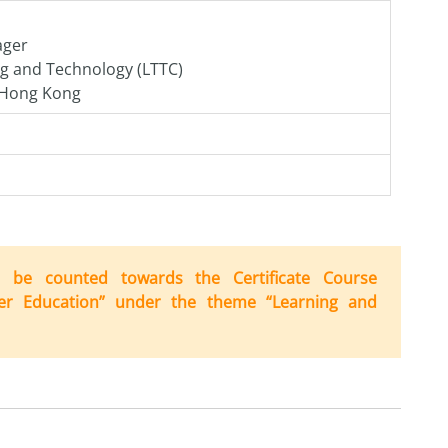
ager
ng and Technology (LTTC)
f Hong Kong
can be counted
to
wards
the
Certificate Course
er Education” under
the
the
me “Learning
and