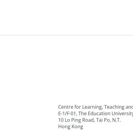
Centre for Learning, Teaching a
E-1/F-01, The Education Universi
10 Lo Ping Road, Tai Po, N.T.
Hong Kong