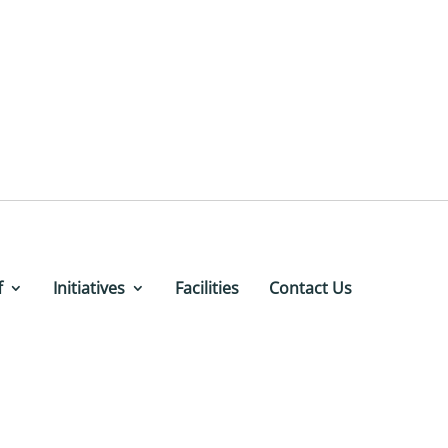
f
Initiatives
Facilities
Contact Us