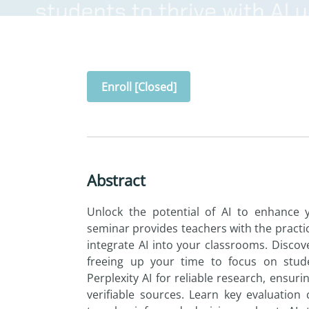
Enroll [Closed]
Abstract
Unlock
the
potential of
AI
to
enhance y
seminar provides teachers with
the
practic
integrate
AI
in
to
your classrooms. Disco
freeing up your
time
to
focus on
stud
Perplexity
AI
for reliable research, ensuri
verifiable sources. Learn key evaluation 