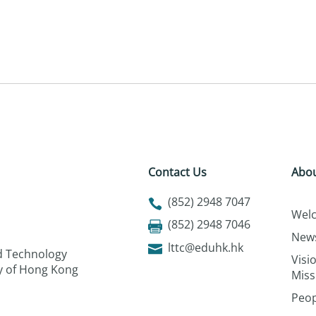
Contact Us
Abou
(852) 2948 7047
Wel
(852) 2948 7046
New
lttc@eduhk.hk
nd Technology
Visi
ty of Hong Kong
Miss
Peop