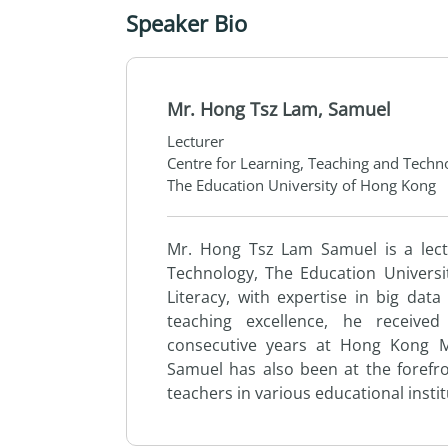
Speaker Bio
Mr. Hong Tsz Lam, Samuel
Lecturer
Centre for Learning, Teaching and Techn
The Education University of Hong Kong
Mr. Hong Tsz Lam Samuel is a lec
Technology,
The
Education Universi
Literacy, with expertise in big data
teaching excellence, he receive
consecutive years at Hong Kong Me
Samuel has also been at
the
forefr
teachers in various educational insti