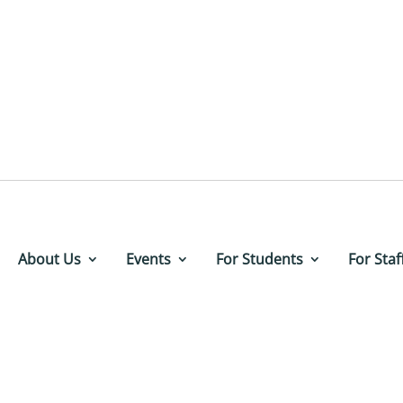
About Us
Events
For Students
For Staf