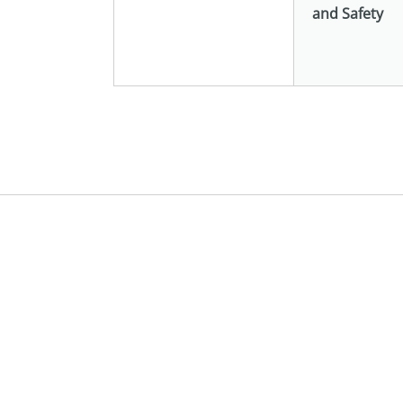
and Safety