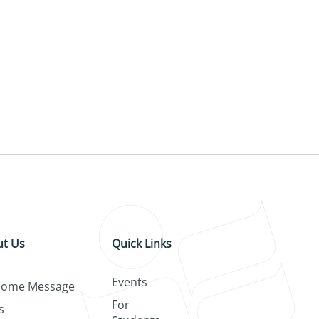
t Us
Quick Links
Events
come Message
For
s