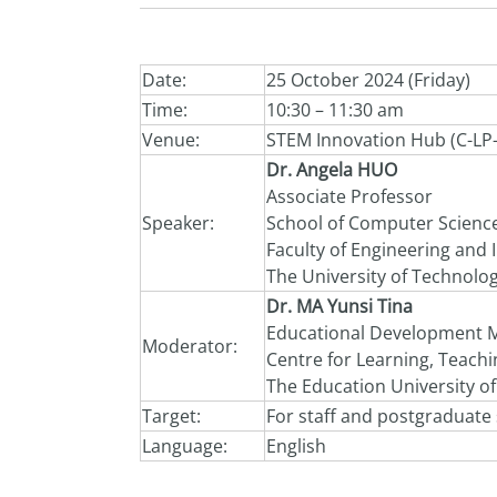
Date:
25 October 2024 (Friday)
Time:
10:30 – 11:30 am
Venue:
STEM Innovation Hub (C-LP
Dr. Angela HUO
Associate Professor
Speaker:
School of Computer Scienc
Faculty of Engineering and
The University of Technolog
Dr. MA Yunsi Tina
Educational Development 
Moderator:
Centre for Learning, Teach
The Education University o
Target:
For staff and postgraduate
Language:
English