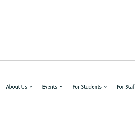
About Us
Events
For Students
For Staf