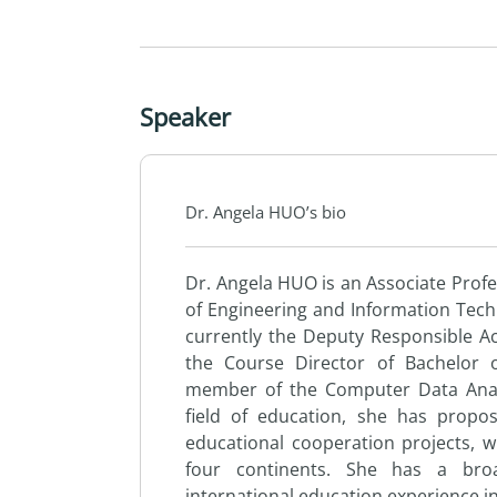
Speaker
Dr. Angela HUO’s bio
Dr. Angela HUO is an Associate Profe
of Engineering and Information Tech
currently the Deputy Responsible Ac
the Course Director of Bachelor
member of the Computer Data Analy
field of education, she has prop
educational cooperation projects, w
four continents. She has a broa
international education experience i