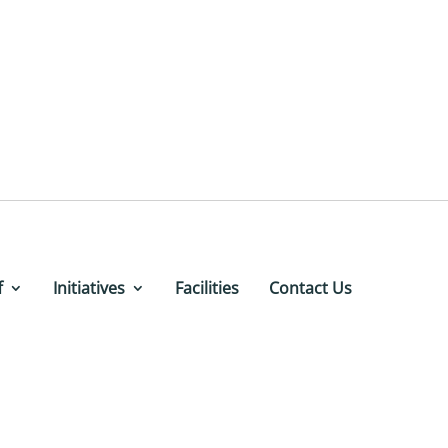
f
Initiatives
Facilities
Contact Us