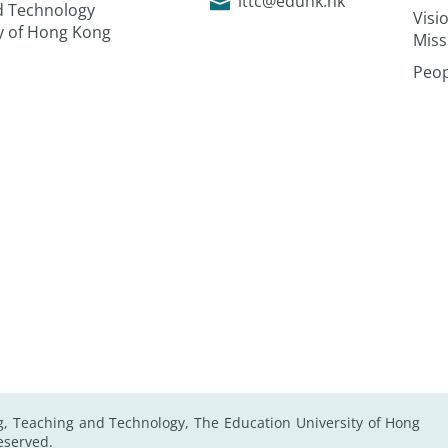
lttc@eduhk.hk
nd Technology
Visi
ty of Hong Kong
Miss
Peop
g, Teaching and Technology, The Education University of Hong
Reserved.