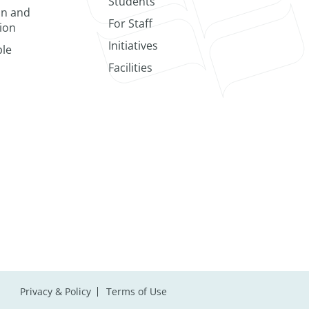
Students
on and
For Staff
ion
Initiatives
le
Facilities
Privacy & Policy
Terms of Use