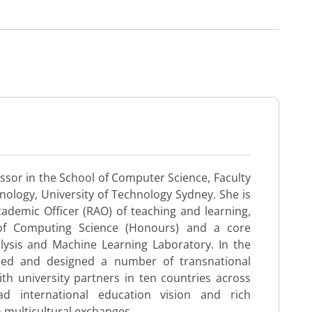
ssor in the School of Computer Science, Faculty
nology, University of Technology Sydney. She is
ademic Officer (RAO) of teaching and learning,
 of Computing Science (Honours) and a core
sis and Machine Learning Laboratory. In the
osed and designed a number of transnational
ith university partners in ten countries across
d international education vision and rich
n multicultural exchanges.