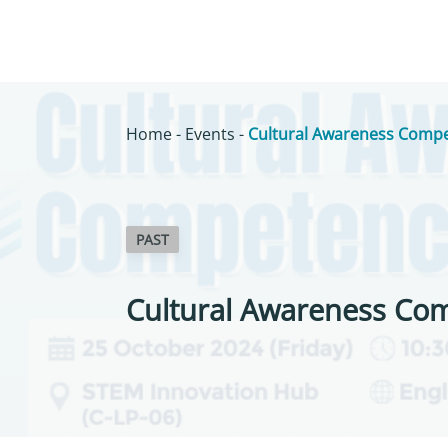
Home
-
Events
-
Cultural Awareness Compe
PAST
Cultural Awareness Co