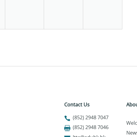
Contact Us
Abou
(852) 2948 7047
Wel
(852) 2948 7046
New