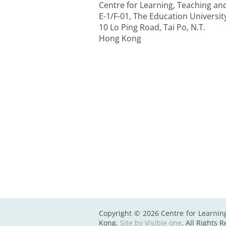
Centre for Learning, Teaching a
E-1/F-01, The Education Universi
10 Lo Ping Road, Tai Po, N.T.
Hong Kong
Copyright © 2026 Centre for Learnin
Kong.
Site by Visible one
. All Rights 