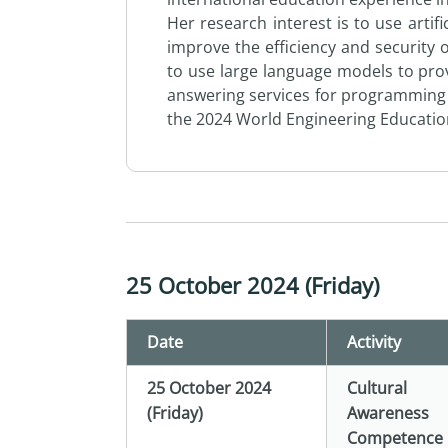
Her research interest is to use artifi
improve the efficiency and security
to use large language models to pro
answering services for programming 
the 2024 World Engineering Educati
25 October 2024 (Friday)
Date
Activity
25 October 2024
Cultural
(Friday)
Awareness
Competence