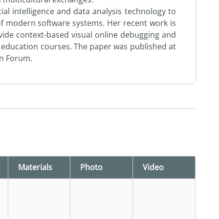
cial intelligence and data analysis technology to
 of modern software systems. Her recent work is
vide context-based visual online debugging and
education courses. The paper was published at
on Forum.
Materials
Photo
Video