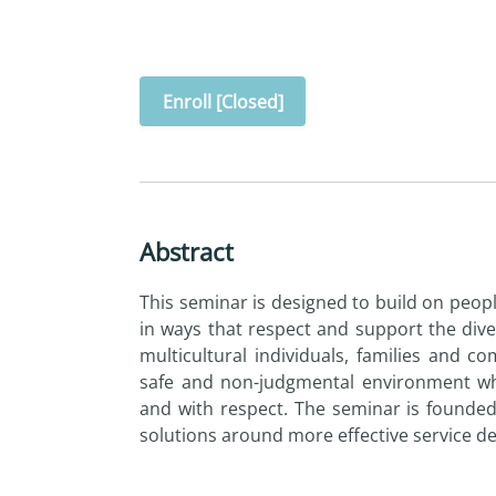
Enroll [Closed]
Abstract
This seminar is designed to build on people
in ways that respect and support the diver
multicultural individuals, families and c
safe and non-judgmental environment whe
and with respect. The seminar is founde
solutions around more effective service del