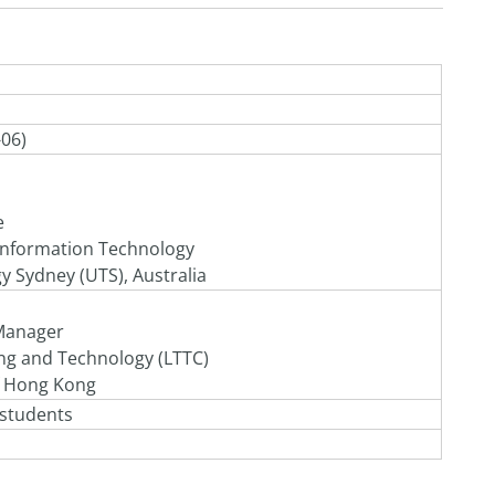
-06)
e
 Information Technology
y Sydney (UTS), Australia
Manager
ing and Technology
(LTTC)
f Hong Kong
 students