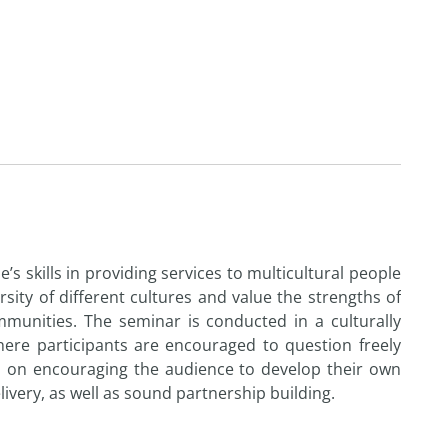
’s skills in providing services to multicultural people
sity of different cultures and value the strengths of
ommunities. The seminar is conducted in a culturally
re participants are encouraged to question freely
d on encouraging the audience to develop their own
ivery, as well as sound partnership building.