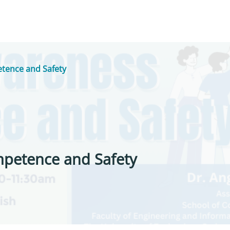
tence and Safety
mpetence and Safety