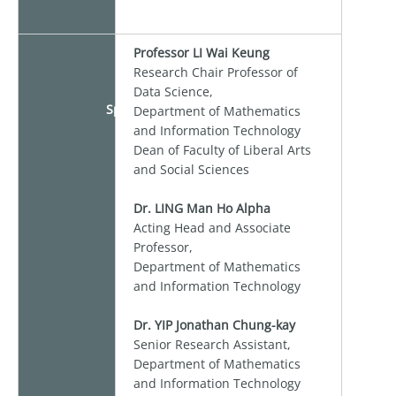
Professor LI Wai Keung
Research Chair Professor of
Data Science,
Speaker
Department of Mathematics
and Information Technology
Dean of Faculty of Liberal Arts
and Social Sciences
Dr. LING Man Ho Alpha
Acting Head and Associate
Professor,
Department of Mathematics
and Information Technology
Dr. YIP Jonathan Chung-kay
Senior Research Assistant,
Department of Mathematics
and Information Technology