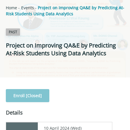
Home
-
Events
-
Project on Improving QA&E by Predicting At-
Risk Students Using Data Analytics
PAST
Project on Improving QA&E by Predicting
At-Risk Students Using Data Analytics
Enroll [Closed]
Details
10 April 2024 (Wed)