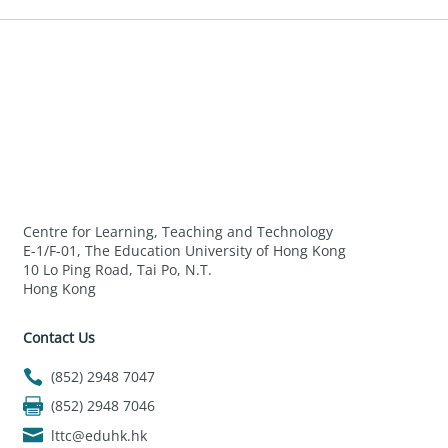
Centre for Learning, Teaching and Technology
E-1/F-01, The Education University of Hong Kong
10 Lo Ping Road, Tai Po, N.T.
Hong Kong
Contact Us
(852) 2948 7047
(852) 2948 7046
lttc@eduhk.hk