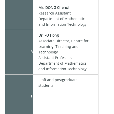
Mr. DONG Chenxi
Research Assistant,
Department of Mathematics
and Information Technology
Dr. FU Hong
Associate Director, Centre for
Learning, Teaching and
Moderator
Technology
Assistant Professor,
Department of Mathematics
and Information Technology
Staff and postgraduate
students
Target