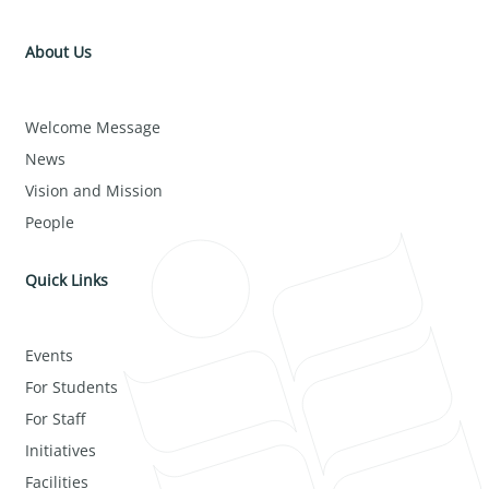
About Us
Welcome Message
News
Vision and Mission
People
Quick Links
Events
For Students
For Staff
Initiatives
Facilities