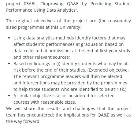
project 03ABL, “Improving QA&E by Predicting Student
Performance Using Data Analytics”.
The original objectives of the project are (for reasonably
sized programmes at this University):
Using data analytics methods identify factors that may
affect students’ performances at graduation based on
data collected at admission, at the end of first year study
and other relevant sources;
Based on findings in (i) identify students who may be at
risk before the end of their studies. (Extended objective:
The relevant programme leaders will then be alerted
and interventions may be provided by the programmes
to help those students who are identified to be at-risk.)
A similar objective is also considered for selected
courses with reasonable sizes.
We will share the results and challenges that the project
team has encountered; the implications for QA&E as well as
the way forward.