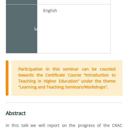
English
Language
Participation in this seminar can be counted
towards the Certificate Course “Introduction to
Teaching in Higher Education” under the theme
“Learning and Teaching Seminars/Workshops”.
Abstract
In this talk we will report on the progress of the CRAC