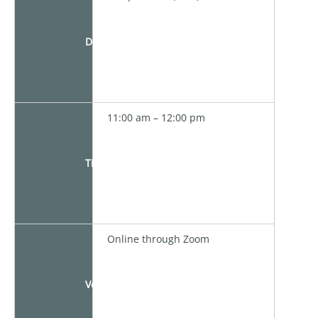
Date
11:00 am – 12:00 pm
Time
Online through Zoom
Venue