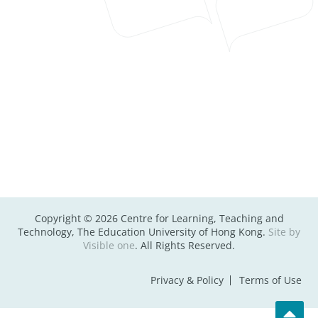
Copyright © 2026 Centre for Learning, Teaching and
Technology, The Education University of Hong Kong.
Site by
Visible one
. All Rights Reserved.
Privacy & Policy
Terms of Use