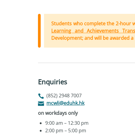
Students who complete the 2-hour 
Learning and Achievements Transc
Development; and will be awarded a c
Enquiries
(852) 2948 7007
mcwli@eduhk.hk
on workdays only
9:00 am – 12:30 pm
2:00 pm – 5:00 pm