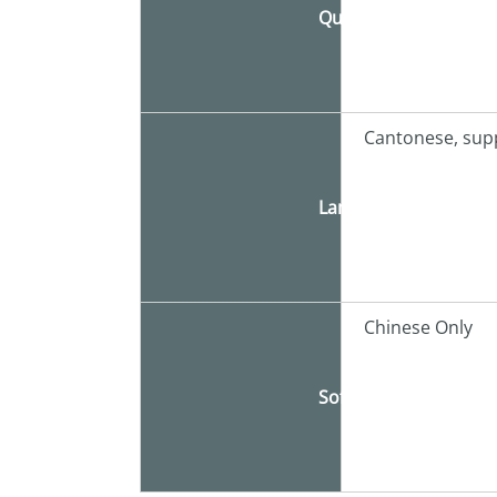
Quota
Cantonese, sup
Language
Chinese Only
Software