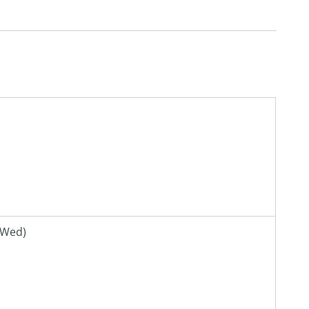
(Wed)