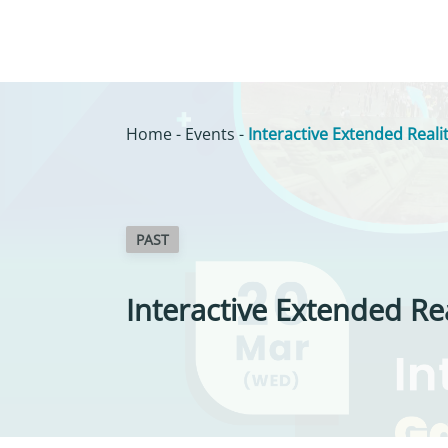
Home
-
Events
-
Interactive Extended Real
PAST
Interactive Extended Re