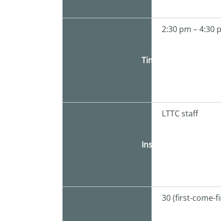
2:30 pm – 4:30
Time
LTTC staff
Instructor
30 (first-come-f