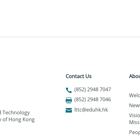
Contact Us
Abou
(852) 2948 7047
Wel
(852) 2948 7046
New
lttc@eduhk.hk
nd Technology
Visi
ty of Hong Kong
Miss
Peop