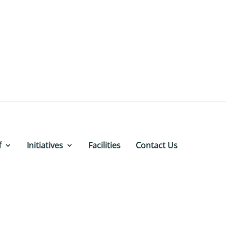
f
Initiatives
Facilities
Contact Us