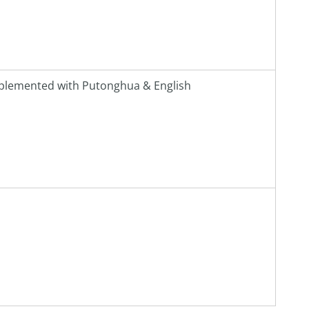
plemented with Putonghua & English