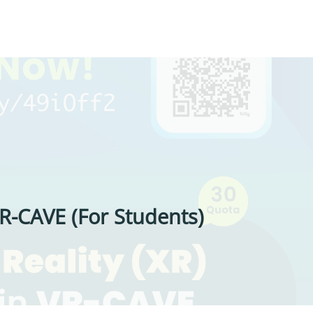
R-CAVE (For Students)