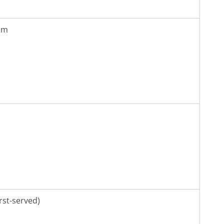
 pm
irst-served)