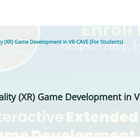
ity (XR) Game Development in VR-CAVE (For Students)
ality (XR) Game Development in V