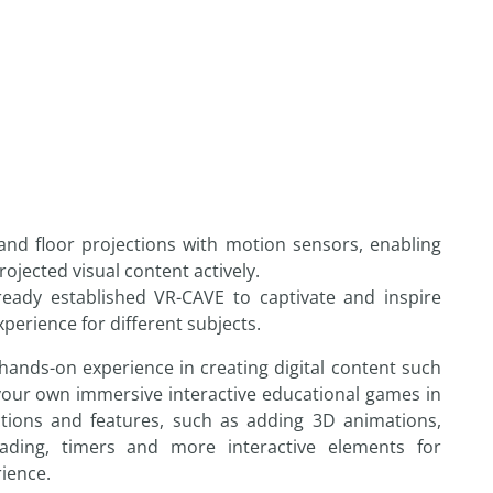
nd floor projections with motion sensors, enabling
ojected visual content actively.
eady established VR-CAVE to captivate and inspire
erience for different subjects.
hands-on experience in creating digital content such
our own immersive interactive educational games in
tions and features, such as adding 3D animations,
rading, timers and more interactive elements for
rience.