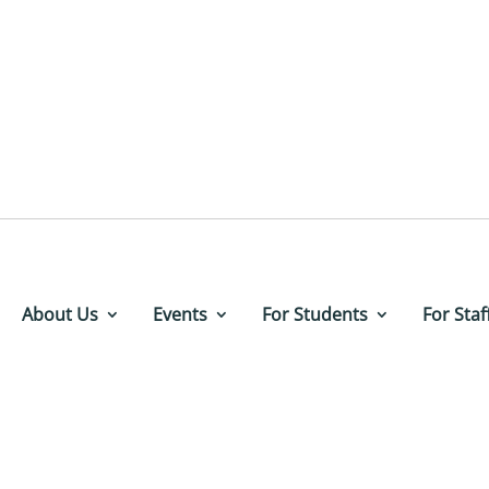
About Us
Events
For Students
For Staf