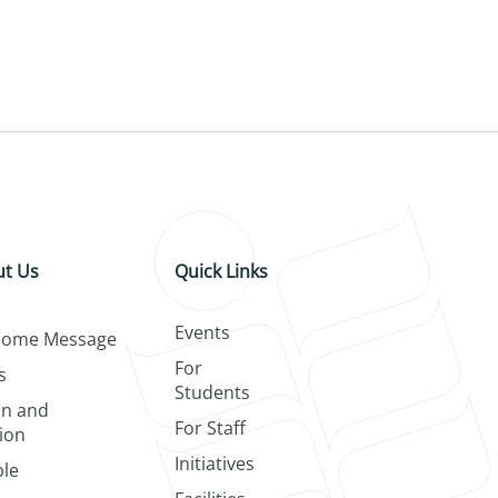
t Us
Quick Links
Events
come Message
For
s
Students
on and
For Staff
ion
Initiatives
le