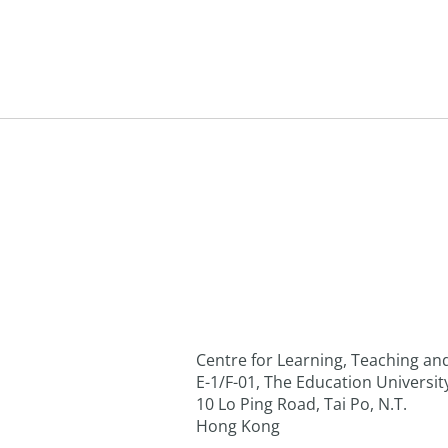
Centre for Learning, Teaching a
E-1/F-01, The Education Universi
10 Lo Ping Road, Tai Po, N.T.
Hong Kong