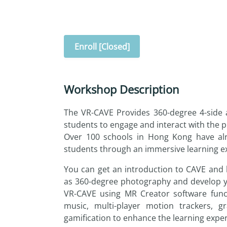
Enroll [Closed]
Workshop Description
The VR-CAVE Provides 360-degree 4-side a
students to engage and interact with the pr
Over 100 schools in Hong Kong have alr
students through an immersive learning exp
You can get an introduction to CAVE and 
as 360-degree photography and develop y
VR-CAVE using MR Creator software func
music, multi-player motion trackers, g
gamification to enhance the learning expe