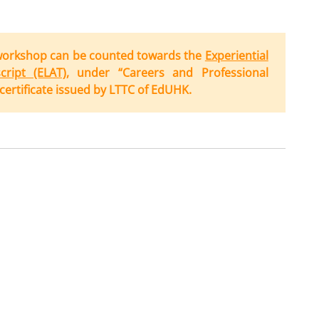
workshop can be counted towards the
Experiential
ript (ELAT)
, under “Careers and Professional
ertificate issued by LTTC of EdUHK.