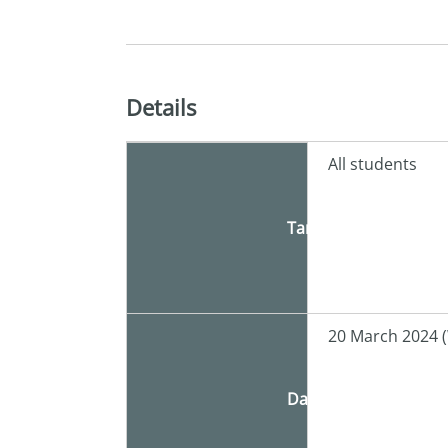
Details
All students
Target
20 March 2024 
Date