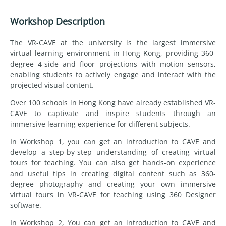
Workshop Description
The VR-CAVE at the university is the largest immersive
virtual learning environment in Hong Kong, providing 360-
degree 4-side and floor projections with motion sensors,
enabling students to actively engage and interact with the
projected visual content.
Over 100 schools in Hong Kong have already established VR-
CAVE to captivate and inspire students through an
immersive learning experience for different subjects.
In Workshop 1, you can get an introduction to CAVE and
develop a step-by-step understanding of creating virtual
tours for teaching. You can also get hands-on experience
and useful tips in creating digital content such as 360-
degree photography and creating your own immersive
virtual tours in VR-CAVE for teaching using 360 Designer
software.
In Workshop 2, You can get an introduction to CAVE and