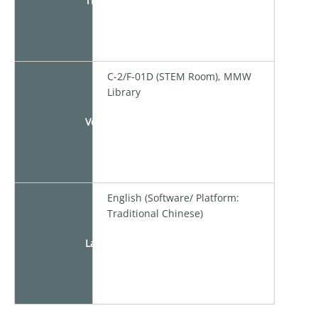
Time
C-2/F-01D (STEM Room), MMW
Library
Venue
English (Software/ Platform:
Traditional Chinese)
Language