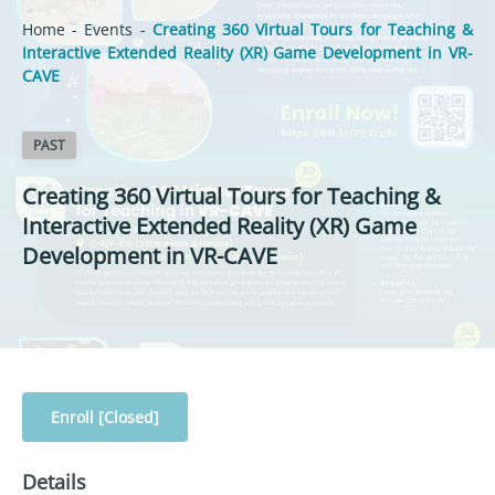
Home
-
Events
-
Creating 360 Virtual Tours for Teaching &
Interactive Extended Reality (XR) Game Development in VR-
CAVE
PAST
Creating 360 Virtual Tours for Teaching &
Interactive Extended Reality (XR) Game
Development in VR-CAVE
Enroll [Closed]
Details