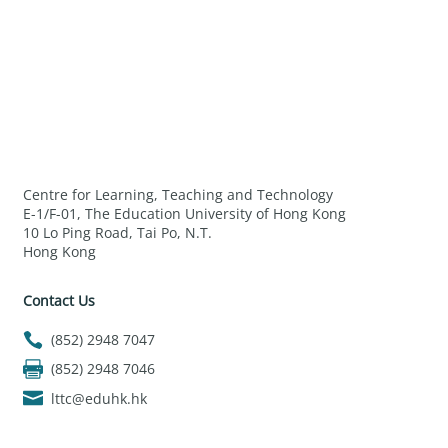
Centre for Learning, Teaching and Technology
E-1/F-01, The Education University of Hong Kong
10 Lo Ping Road, Tai Po, N.T.
Hong Kong
Contact Us
(852) 2948 7047
(852) 2948 7046
lttc@eduhk.hk