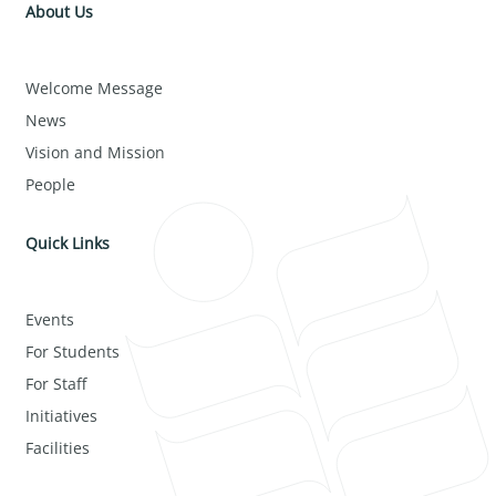
About Us
Welcome Message
News
Vision and Mission
People
Quick Links
Events
For Students
For Staff
Initiatives
Facilities