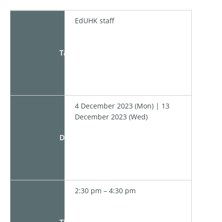
EdUHK staff
Target
4 December 2023 (Mon) | 13
December 2023 (Wed)
Date
2:30 pm – 4:30 pm