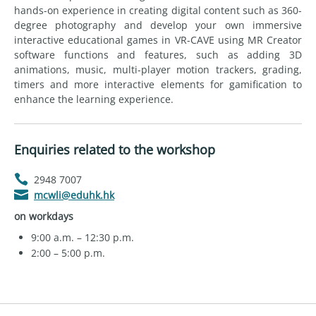
hands-on experience in creating digital content such as 360-
degree photography and develop your own immersive
interactive educational games in VR-CAVE using MR Creator
software functions and features, such as adding 3D
animations, music, multi-player motion trackers, grading,
timers and more interactive elements for gamification to
enhance the learning experience.
Enquiries related to the workshop
2948 7007
mcwli@eduhk.hk
on workdays
9:00 a.m. – 12:30 p.m.
2:00 – 5:00 p.m.