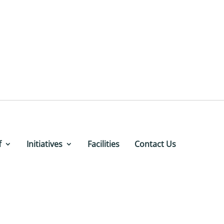
f
Initiatives
Facilities
Contact Us