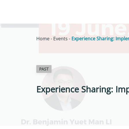
Home
-
Events
-
Experience Sharing: Imple
PAST
Experience Sharing: Im