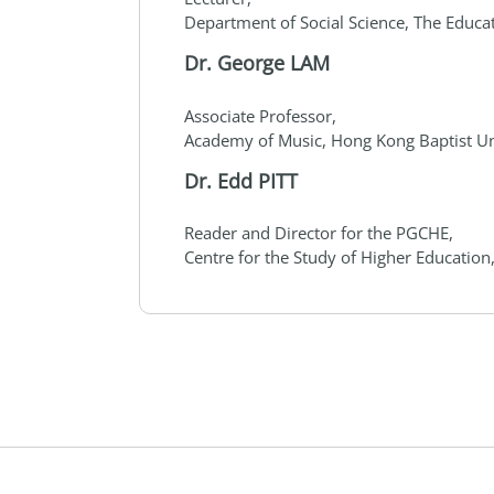
Department of Social Science, The Educa
Dr. George LAM
Associate Professor,
Academy of Music, Hong Kong Baptist Un
Dr. Edd PITT
Reader and Director for the PGCHE,
Centre for the Study of Higher Education,