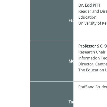
Dr. Edd PITT
Reader and Dire
Education,
Facilitator
University of Ke
Professor S C 
Research Chair
Information Te
Moderator
Director, Centr
The Education U
Staff and Stude
Target