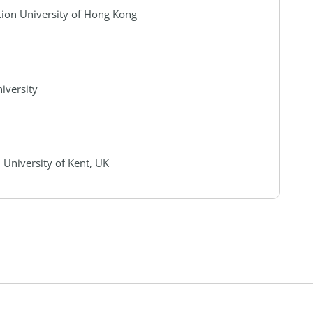
tion University of Hong Kong
iversity
 University of Kent, UK