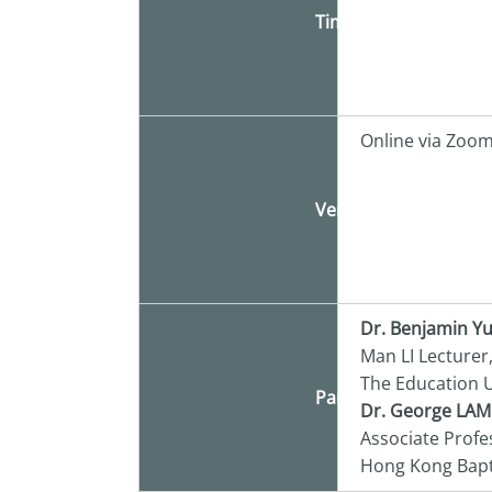
Time
Online via Zoo
Venue
Dr. Benjamin Y
Man LI Lecturer
The Education U
Panelist
Dr. George LAM
Associate Profe
Hong Kong Bapti