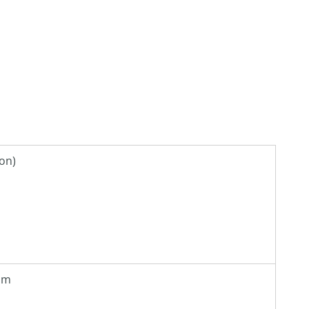
on)
 pm