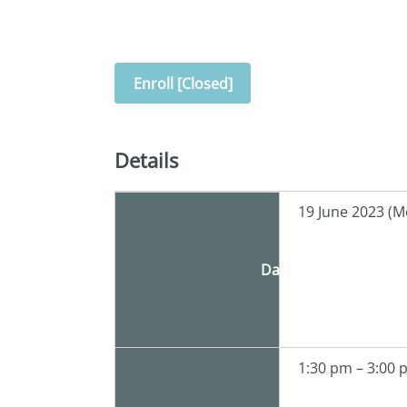
Enroll [Closed]
Details
19 June 2023 (M
Date
1:30 pm – 3:00