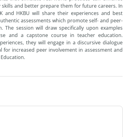
 skills and better prepare them for future careers. In
HK and HKBU will share their experiences and best
authentic assessments which promote self- and peer-
. The session will draw specifically upon examples
rse and a capstone course in teacher education.
periences, they will engage in a discursive dialogue
tial for increased peer involvement in assessment and
 Education.