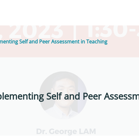
menting Self and Peer Assessment in Teaching
plementing Self and Peer Assessm