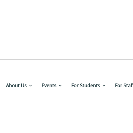
About Us
Events
For Students
For Staf