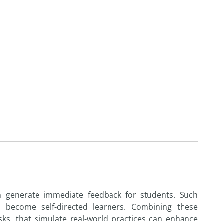
n generate immediate feedback for students. Such
o become self-directed learners. Combining these
sks, that simulate real-world practices can enhance