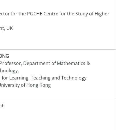
ctor for the PGCHE Centre for the Study of Higher
nt, UK
KONG
 Professor, Department of Mathematics &
chnology,
e for Learning, Teaching and Technology,
niversity of Hong Kong
nt