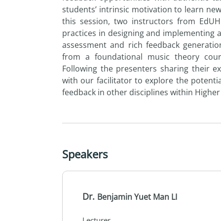
students’ intrinsic motivation to learn new
this session, two instructors from EdU
practices in designing and implementing 
assessment and rich feedback generation
from a foundational music theory cou
Following the presenters sharing their ex
with our facilitator to explore the poten
feedback in other disciplines within Higher
Speakers
Dr.
Benjamin Yuet Man LI
Lecturer,