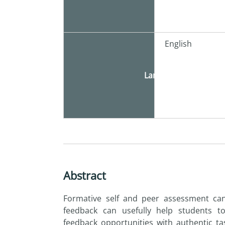
English
Language
Abstract
Formative self and peer assessment ca
feedback can usefully help students t
feedback opportunities with authentic ta