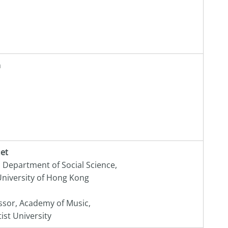
m
uet
, Department of Social Science,
niversity of Hong Kong
ssor, Academy of Music,
st University