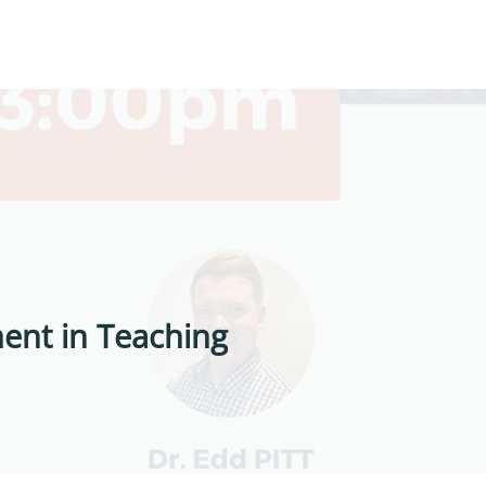
ent in Teaching