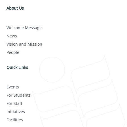
About Us
Welcome Message
News
Vision and Mission
People
Quick Links
Events
For Students
For Staff
Initiatives
Facilities