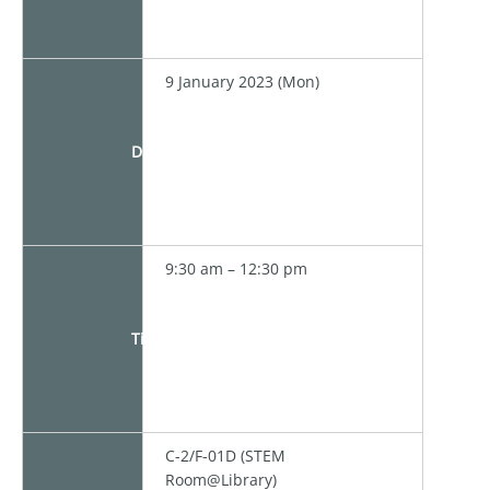
9 January 2023 (Mon)
Date
9:30 am – 12:30 pm
Time
C-2/F-01D (STEM
Room@Library)