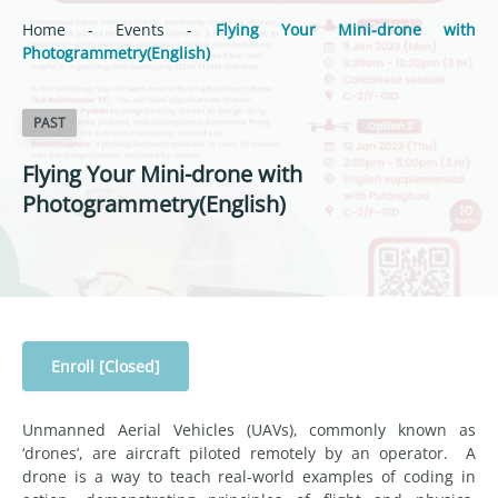
Home
-
Events
-
Flying Your Mini-drone with
Photogrammetry(English)
PAST
Flying Your Mini-drone with
Photogrammetry(English)
Enroll [Closed]
Unmanned Aerial Vehicles (UAVs), commonly known as
‘drones’, are aircraft piloted remotely by an operator. A
drone is a way to teach real-world examples of coding in