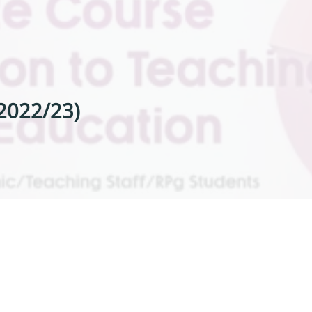
 2022/23)