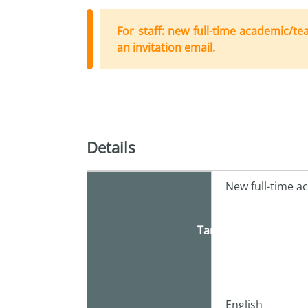
For staff: new full-time academic/te
an invitation email.
Details
New full-time a
Target
English