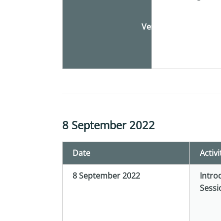
Venue
8 September 2022
Date
Activi
8 September 2022
Intro
Sessi