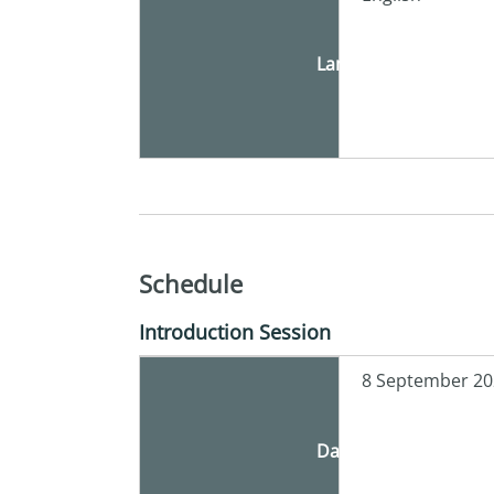
Language
Schedule
Introduction Session
8 September 20
Date