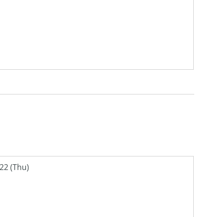
22 (Thu)