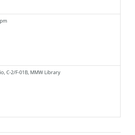
0 pm
io, C-2/F-01B, MMW Library