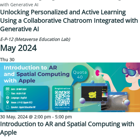
with Generative AI
Unlocking Personalized and Active Learning
Using a Collaborative Chatroom Integrated with
Generative AI
E-P-12 (Metaverse Education Lab)
May 2024
Thu
30
30 May, 2024 @ 2:00 pm
-
5:00 pm
Introduction to AR and Spatial Computing with
Apple