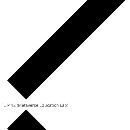
E-P-12 (Metaverse Education Lab)