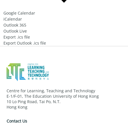
Google Calendar
iCalendar
Outlook 365
Outlook Live
Export .ics file
Export Outlook .ics file
Centre for Learning, Teaching and Technology
E-1/F-01, The Education University of Hong Kong
10 Lo Ping Road, Tai Po, N.T.
Hong Kong
Contact Us