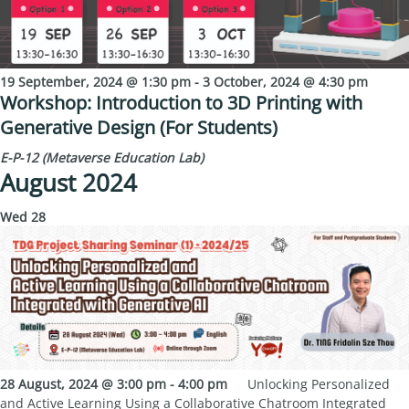
19 September, 2024 @ 1:30 pm
-
3 October, 2024 @ 4:30 pm
Workshop: Introduction to 3D Printing with
Generative Design (For Students)
E-P-12 (Metaverse Education Lab)
August 2024
Wed
28
28 August, 2024 @ 3:00 pm
-
4:00 pm
Unlocking Personalized
and Active Learning Using a Collaborative Chatroom Integrated