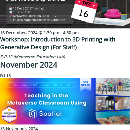
16 December, 2024 @ 1:30 pm
-
4:30 pm
Workshop: Introduction to 3D Printing with
Generative Design (For Staff)
E-P-12 (Metaverse Education Lab)
November 2024
Fri
15
15 November, 2024