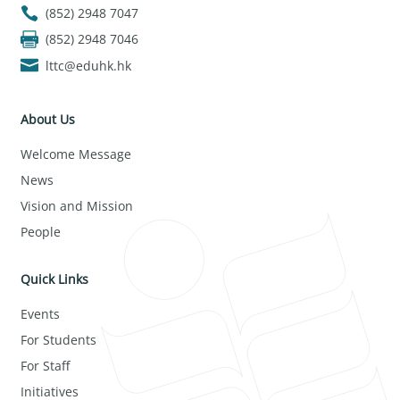
(852) 2948 7047
(852) 2948 7046
lttc@eduhk.hk
About Us
Welcome Message
News
Vision and Mission
People
Quick Links
Events
For Students
For Staff
Initiatives