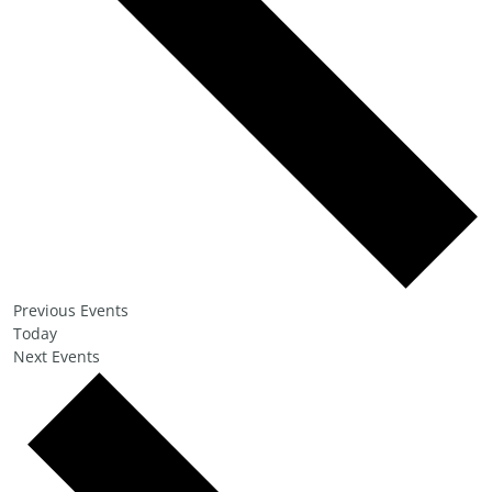
Previous
Events
Today
Next
Events