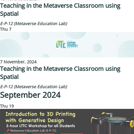
Teaching in the Metaverse Classroom using
Spatial
E-P-12 (Metaverse Education Lab)
Thu
7
7 November, 2024
Teaching in the Metaverse Classroom using
Spatial
E-P-12 (Metaverse Education Lab)
September 2024
Thu
19