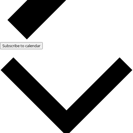
Subscribe to calendar