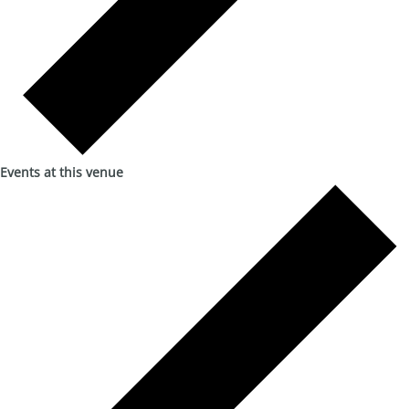
Events at this venue