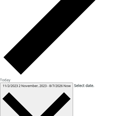
Today
Select date.
11/2/2023
2 November, 2023
-
8/7/2026
Now