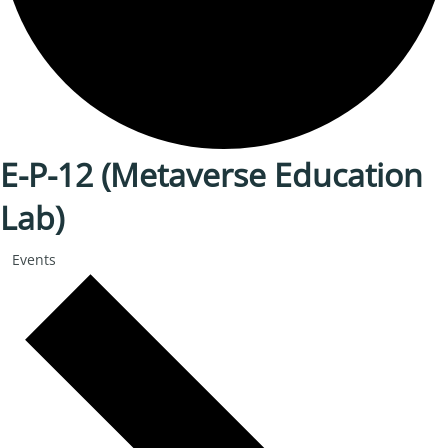
E-P-12 (Metaverse Education
Lab)
Events