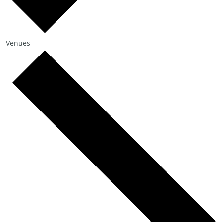
Venues