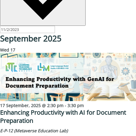
September 2025
Wed
17
17 September, 2025 @ 2:30 pm
-
3:30 pm
Enhancing Productivity with AI for Document
Preparation
E-P-12 (Metaverse Education Lab)