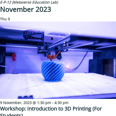
E-P-12 (Metaverse Education Lab)
November 2023
Thu
9
9 November, 2023 @ 1:30 pm
-
4:30 pm
Workshop: Introduction to 3D Printing (For
Students)