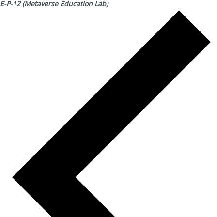
E-P-12 (Metaverse Education Lab)