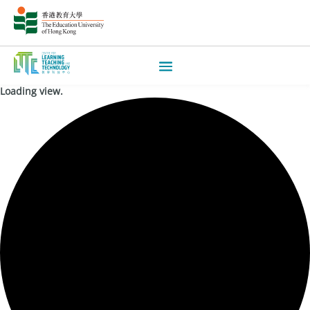
Loading view.