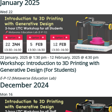
January 2025
Wed
22
22 January, 2025 @ 1:30 pm
-
12 February, 2025 @ 4:30 pm
Workshop: Introduction to 3D Printing with
Generative Design (For Students)
E-P-12 (Metaverse Education Lab)
December 2024
Mon
16