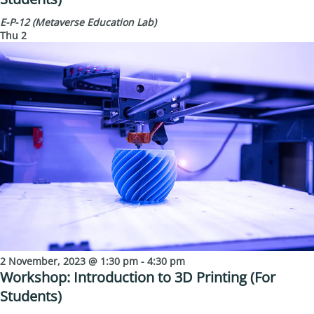
E-P-12 (Metaverse Education Lab)
Thu
2
2 November, 2023 @ 1:30 pm
-
4:30 pm
Workshop: Introduction to 3D Printing (For
Students)