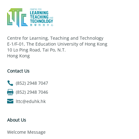
Centre for Learning, Teaching and Technology
E-1/F-01, The Education University of Hong Kong
10 Lo Ping Road, Tai Po, N.T.
Hong Kong
Contact Us
(852) 2948 7047
(852) 2948 7046
lttc@eduhk.hk
About Us
Welcome Message