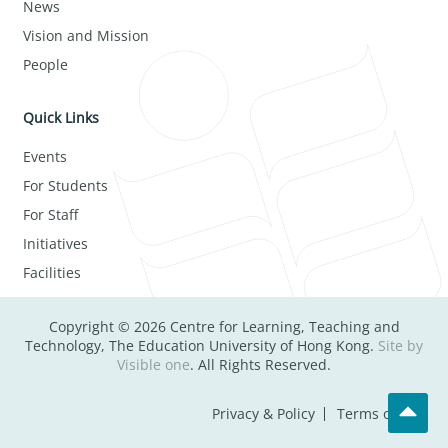
News
Vision and Mission
People
Quick Links
Events
For Students
For Staff
Initiatives
Facilities
Copyright © 2026 Centre for Learning, Teaching and
Technology, The Education University of Hong Kong.
Site by
Visible one
. All Rights Reserved.
Privacy & Policy
Terms of Use