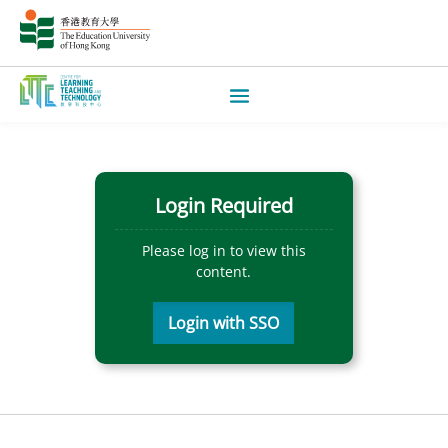
Login Required
Please log in to view this
content.
Login with SSO