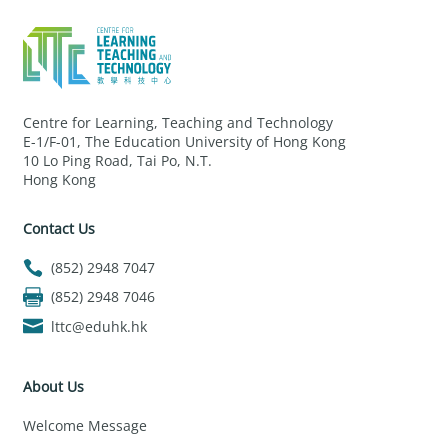
Centre for Learning, Teaching and Technology
E-1/F-01, The Education University of Hong Kong
10 Lo Ping Road, Tai Po, N.T.
Hong Kong
Contact Us
(852) 2948 7047
(852) 2948 7046
lttc@eduhk.hk
About Us
Welcome Message