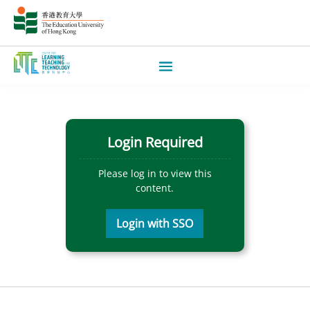
Login Required
Please log in to view this
content.
Login with SSO