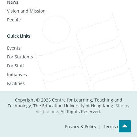
News
Vision and Mission
People
Quick Links
Events
For Students
For Staff
Initiatives
Facilities
Copyright © 2026 Centre for Learning, Teaching and
Technology, The Education University of Hong Kong.
Site by
Visible one
. All Rights Reserved.
Privacy & Policy
Terms of Use